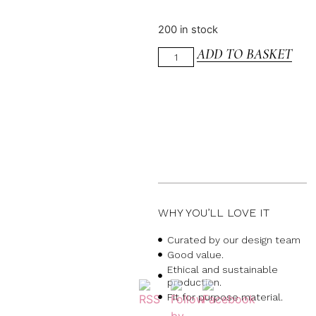
200 in stock
ADD TO BASKET
WHY YOU’LL LOVE IT
Curated by our design team
Good value.
Ethical and sustainable
production.
Fit for purpose material.