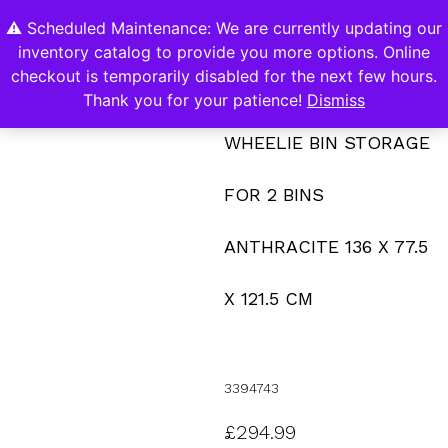
⚠️ Scheduled Maintenance: We are currently updating our
0
inventory catalog to provide you more options. Online
Contact Us
checkout is temporarily disabled for the next few hours.
Thank you for your patience!
Dismiss
WHEELIE BIN STORAGE
FOR 2 BINS
ANTHRACITE 136 X 77.5
X 121.5 CM
3394743
£
294.99