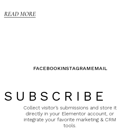
out of
5
READ MORE
FACEBOOK
INSTAGRAM
EMAIL
SUBSCRIBE
Collect visitor’s submissions and store it
directly in your Elementor account, or
integrate your favorite marketing & CRM
tools.