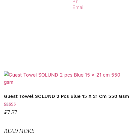
Guest Towel SOLUND 2 Pcs Blue 15 X 21 Cm 550 Gsm
Rated
£
7.37
3.00
out of
5
READ MORE