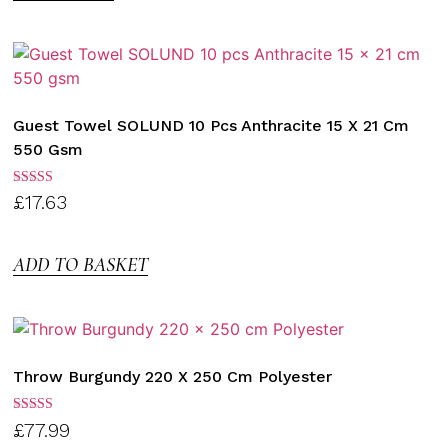
Guest Towel SOLUND 10 Pcs Anthracite 15 X 21 Cm
550 Gsm
Rated
£
17.63
3.00
out of
5
ADD TO BASKET
Throw Burgundy 220 X 250 Cm Polyester
Rated
£
77.99
3.00