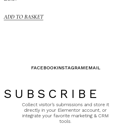
3.00
out of
5
ADD TO BASKET
FACEBOOK
INSTAGRAM
EMAIL
SUBSCRIBE
Collect visitor’s submissions and store it
directly in your Elementor account, or
integrate your favorite marketing & CRM
tools.