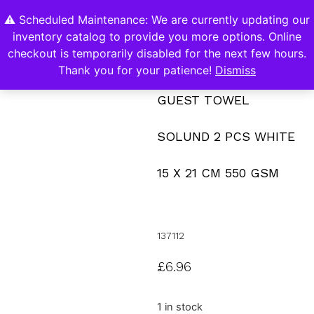
⚠️ Scheduled Maintenance: We are currently updating our
0
inventory catalog to provide you more options. Online
Contact Us
checkout is temporarily disabled for the next few hours.
Thank you for your patience!
Dismiss
GUEST TOWEL
SOLUND 2 PCS WHITE
15 X 21 CM 550 GSM
137112
£
6.96
1 in stock