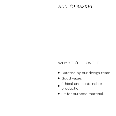
ADD TO BASKET
WHY YOU’LL LOVE IT
Curated by our design team
Good value.
Ethical and sustainable
production.
Fit for purpose material.