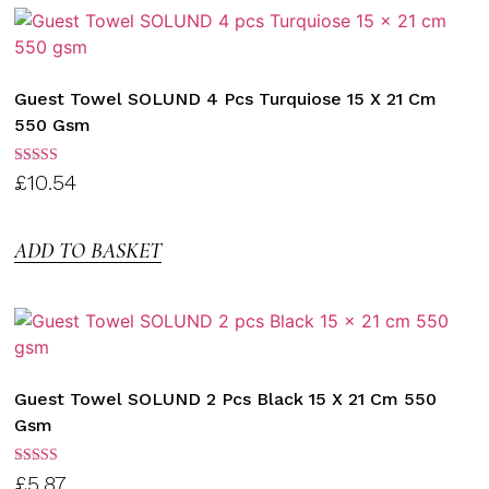
Guest Towel SOLUND 4 Pcs Turquiose 15 X 21 Cm
550 Gsm
Rated
£
10.54
3.00
out of
5
ADD TO BASKET
Guest Towel SOLUND 2 Pcs Black 15 X 21 Cm 550
Gsm
Rated
£
5.87