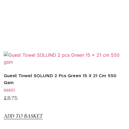
Guest Towel SOLUND 2 Pcs Green 15 X 21 Cm 550
Gsm
Rated
£
8.75
3.00
out of
5
ADD TO BASKET