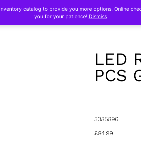
s
nventory catalog to provide you more options. Online chec
you for your patience!
Dismiss
LED 
PCS 
3385896
£
84.99