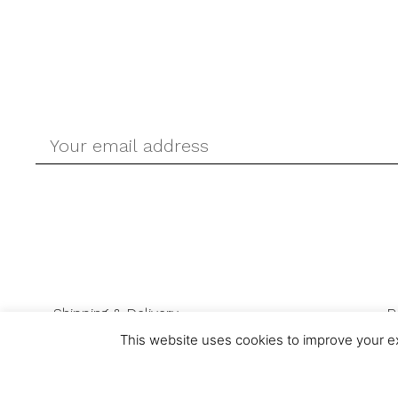
Shipping & Delivery
R
This website uses cookies to improve your ex
© Ask-Direct.com 2026 All rights reserved. Ask-Direct.