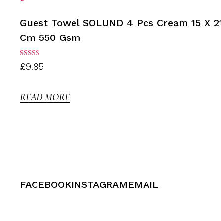
Guest Towel SOLUND 4 Pcs Cream 15 X 2
Cm 550 Gsm
Rated
£
9.85
3.00
out of
5
READ MORE
FACEBOOK
INSTAGRAM
EMAIL