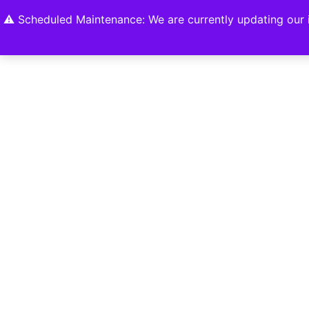
Home
Shop
About
Contact U
⚠️ Scheduled Maintenance: We are currently updating our i