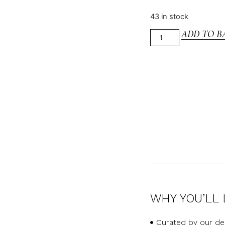
43 in stock
ADD TO B
WHY YOU’LL 
Curated by our de