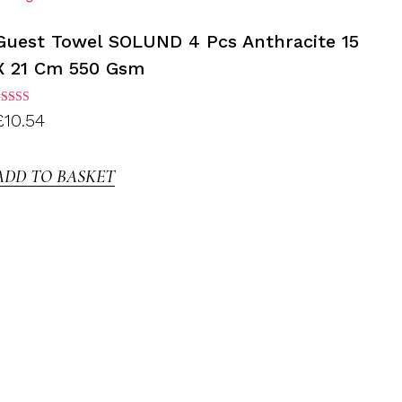
Guest Towel SOLUND 4 Pcs Anthracite 15
X 21 Cm 550 Gsm
ated
£
10.54
.00
ut of
5
ADD TO BASKET