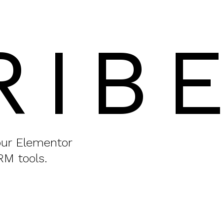
RIB
your Elementor
RM tools.