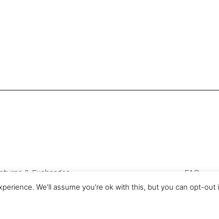
eturns & Exchanges
FAQ
Privacy & Cookies
perience. We'll assume you're ok with this, but you can opt-out 
com is a trading name of Authentic Sourcing Knowledge Ltd, registered 