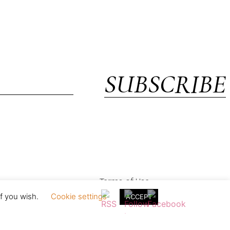
SUBSCRIBE
Terms of Use
if you wish.
Cookie settings
ACCEPT
in England & Wales with registration no. 05154230