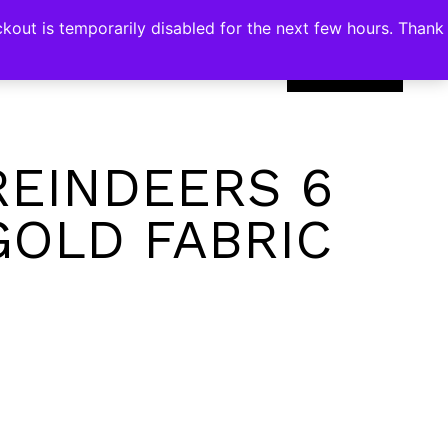
kout is temporarily disabled for the next few hours. Thank
0
REINDEERS 6
GOLD FABRIC