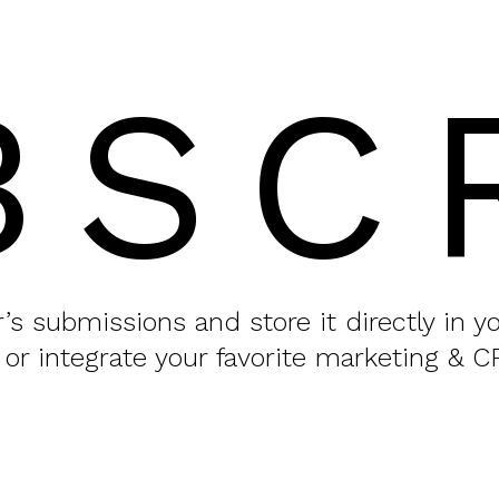
BSC
or’s submissions and store it directly in 
 or integrate your favorite marketing & C