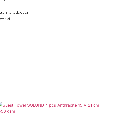
nable production.
terial.