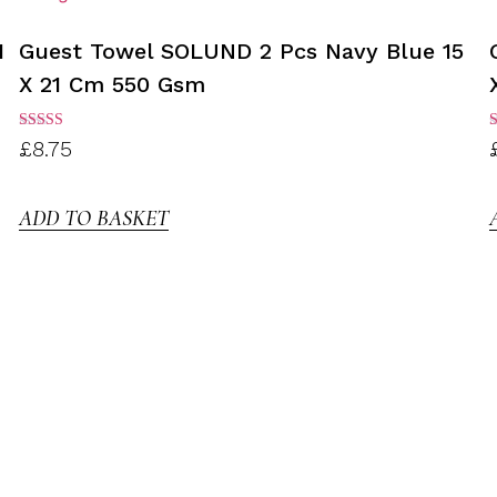
1
Guest Towel SOLUND 2 Pcs Navy Blue 15
X 21 Cm 550 Gsm
Rated
R
£
8.75
3.00
3
out of
o
5
ADD TO BASKET