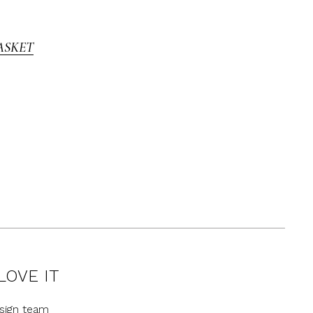
ASKET
LOVE IT
sign team