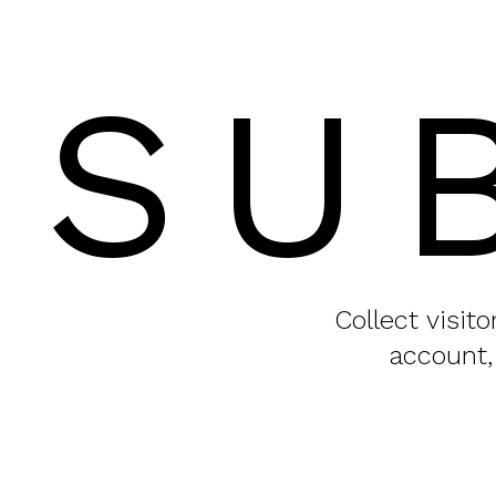
SU
Collect visit
account,