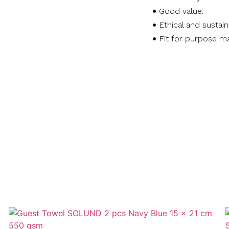
Good value.
Ethical and sustai
Fit for purpose ma