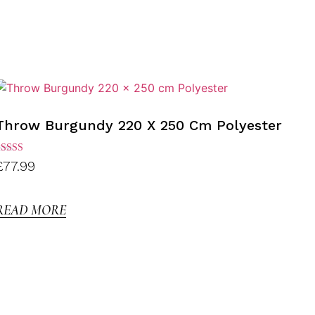
Throw Burgundy 220 X 250 Cm Polyester
ated
£
77.99
.00
ut of
5
READ MORE