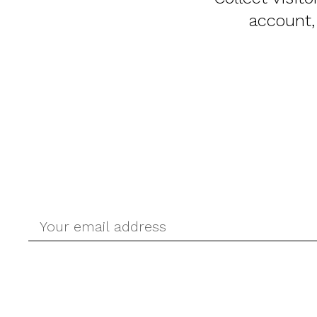
account,