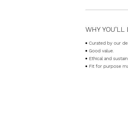
WHY YOU’LL 
Curated by our de
Good value.
Ethical and sustai
Fit for purpose ma