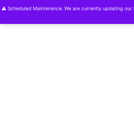
Home
Shop
About
Contact U
⚠️ Scheduled Maintenance: We are currently updating our i