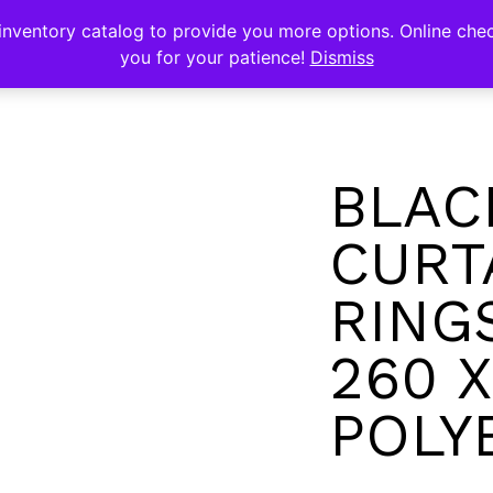
s
nventory catalog to provide you more options. Online chec
you for your patience!
Dismiss
BLAC
CURT
RING
260 X
POLY