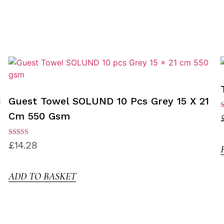
1
Guest Towel SOLUND 10 Pcs Grey 15 X 21
Cm 550 Gsm
R
3
o
Rated
£
14.28
3.00
out of
5
ADD TO BASKET