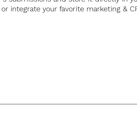
 or integrate your favorite marketing & C