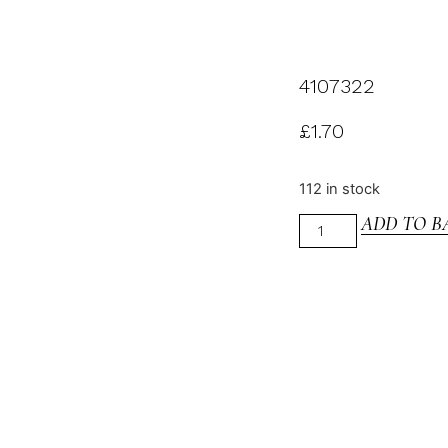
4107322
£
1.70
112 in stock
ADD TO B