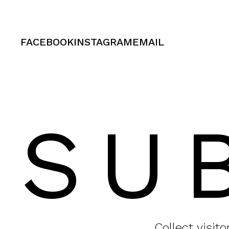
FACEBOOK
INSTAGRAM
EMAIL
SU
Collect visit