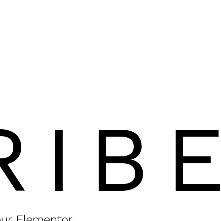
RIB
your Elementor