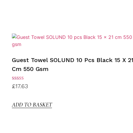
Guest Towel SOLUND 10 Pcs Black 15 X 2
Cm 550 Gsm
Rated
£
17.63
3.00
out of
5
ADD TO BASKET