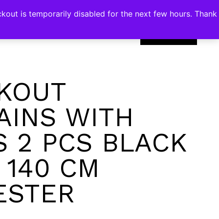
kout is temporarily disabled for the next few hours. Thank
0
KOUT
AINS WITH
S 2 PCS BLACK
 140 CM
ESTER