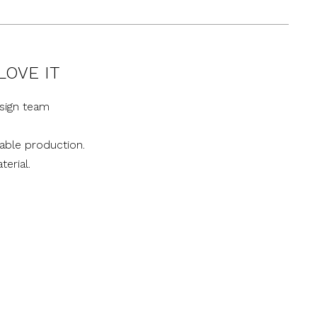
LOVE IT
sign team
nable production.
terial.