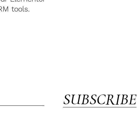
RM tools.
SUBSCRIBE