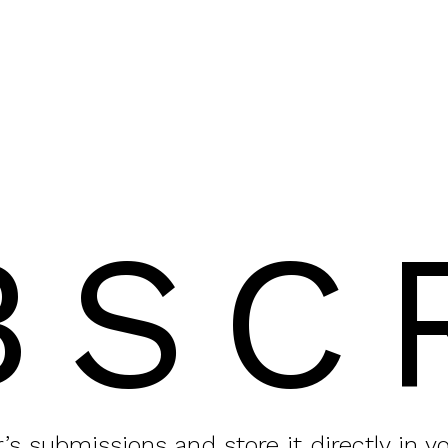
BSC
or’s submissions and store it directly in 