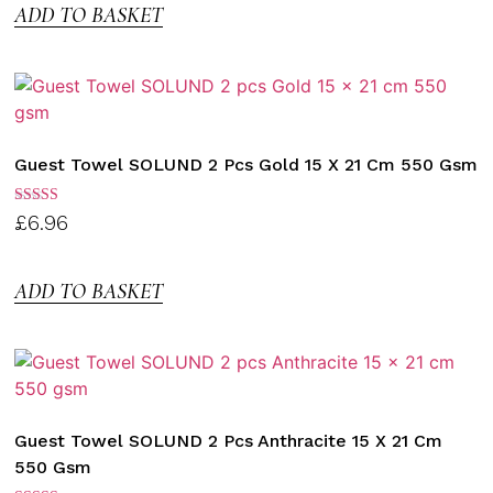
ADD TO BASKET
Guest Towel SOLUND 2 Pcs Gold 15 X 21 Cm 550 Gsm
Rated
£
6.96
3.00
out of
5
ADD TO BASKET
Guest Towel SOLUND 2 Pcs Anthracite 15 X 21 Cm
550 Gsm