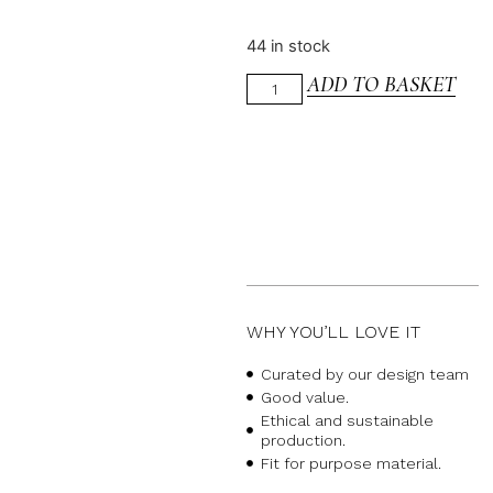
44 in stock
ADD TO BASKET
WHY YOU’LL LOVE IT
Curated by our design team
Good value.
Ethical and sustainable
production.
Fit for purpose material.