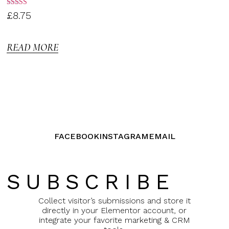
Rated
£
8.75
3.00
out of
5
READ MORE
FACEBOOK
INSTAGRAM
EMAIL
SUBSCRIBE
Collect visitor’s submissions and store it
directly in your Elementor account, or
integrate your favorite marketing & CRM