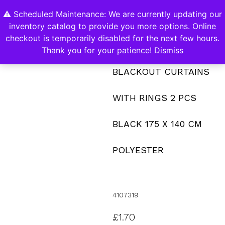
⚠️ Scheduled Maintenance: We are currently updating our
0
inventory catalog to provide you more options. Online
Contact Us
checkout is temporarily disabled for the next few hours.
Thank you for your patience!
Dismiss
BLACKOUT CURTAINS
WITH RINGS 2 PCS
BLACK 175 X 140 CM
POLYESTER
4107319
£
1.70