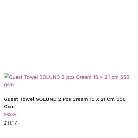
Guest Towel SOLUND 2 Pcs Cream 15 X 21 Cm 550
Gsm
Rated
£
8.17
3.00
out of
5