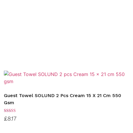
Guest Towel SOLUND 2 Pcs Cream 15 X 21 Cm 550
Gsm
Rated
£
8.17
3.00
out of
5