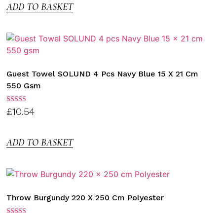
ADD TO BASKET
Guest Towel SOLUND 4 Pcs Navy Blue 15 X 21 Cm
550 Gsm
Rated
£
10.54
3.00
out of
5
ADD TO BASKET
Throw Burgundy 220 X 250 Cm Polyester