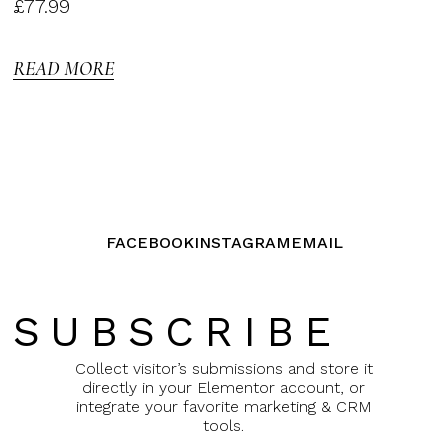
Rated
£
77.99
3.00
out of
5
READ MORE
FACEBOOK
INSTAGRAM
EMAIL
SUBSCRIBE
Collect visitor’s submissions and store it
directly in your Elementor account, or
integrate your favorite marketing & CRM
tools.