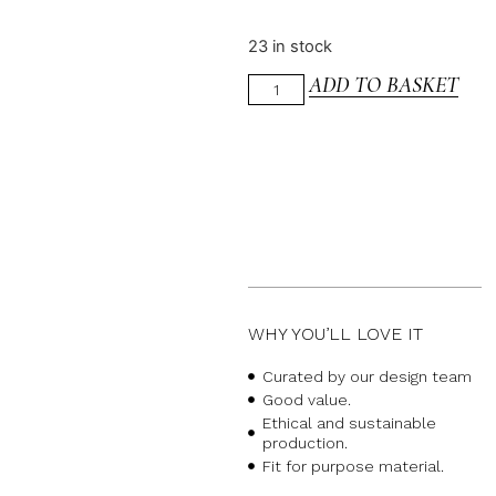
23 in stock
ADD TO BASKET
WHY YOU’LL LOVE IT
Curated by our design team
Good value.
Ethical and sustainable
production.
Fit for purpose material.