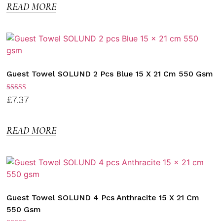
READ MORE
Guest Towel SOLUND 2 Pcs Blue 15 X 21 Cm 550 Gsm
Rated
£
7.37
3.00
out of
5
READ MORE
Guest Towel SOLUND 4 Pcs Anthracite 15 X 21 Cm
550 Gsm