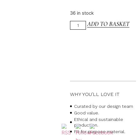
36 in stock
ADD TO BASKET
WHY YOU’LL LOVE IT
Curated by our design team
Good value.
Ethical and sustainable
production.
Fit for purpose material.