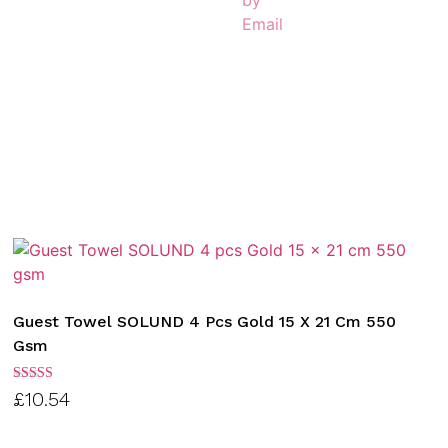
Guest Towel SOLUND 4 Pcs Gold 15 X 21 Cm 550
Gsm
Rated
£
10.54
3.00
out of
5