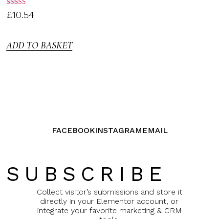
Rated
£
10.54
3.00
out of
5
ADD TO BASKET
FACEBOOK
INSTAGRAM
EMAIL
SUBSCRIBE
Collect visitor’s submissions and store it
directly in your Elementor account, or
integrate your favorite marketing & CRM