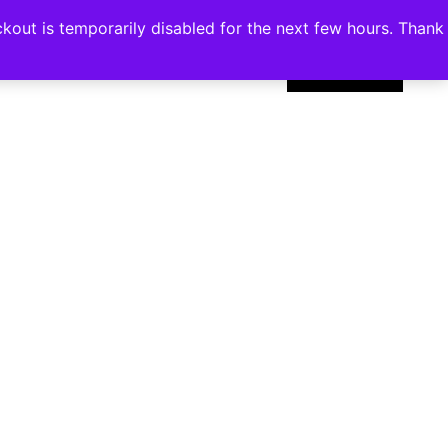
kout is temporarily disabled for the next few hours. Thank
0