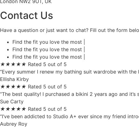
London NW2 9UT, UK
Contact Us
Have a question or just want to chat? Fill out the form be
Find the fit you love the most |
Find the fit you love the most |
Find the fit you love the most |
★
★
★
★
★
Rated 5 out of 5
“Every summer I renew my bathing suit wardrobe with the la
Ellisha Kirby
★
★
★
★
★
Rated 5 out of 5
“The best quality! I purchased a bikini 2 years ago and it’s
Sue Carty
★
★
★
★
★
Rated 5 out of 5
“I’ve been addicted to Studio A+ ever since my friend intr
Aubrey Roy