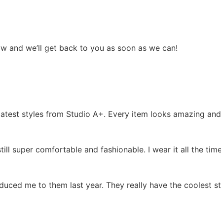
low and we’ll get back to you as soon as we can!
test styles from Studio A+. Every item looks amazing and I
 still super comfortable and fashionable. I wear it all the 
oduced me to them last year. They really have the coolest s