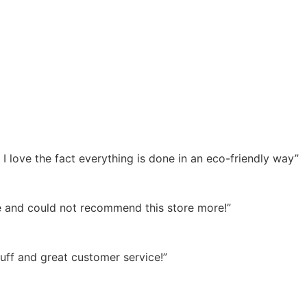
 love the fact everything is done in an eco-friendly way”
time and could not recommend this store more!”
tuff and great customer service!”