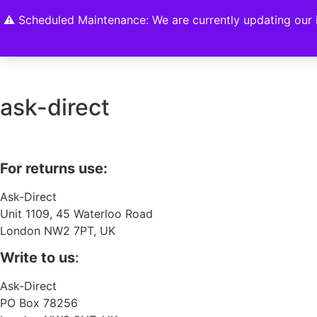
Home
Shop
About
Contact U
⚠️ Scheduled Maintenance: We are currently updating our i
ask-direct
For returns use:
Ask-Direct
Unit 1109, 45 Waterloo Road
London NW2 7PT, UK
Write to us
:
Ask-Direct
PO Box 78256