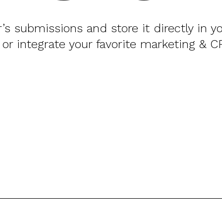
or’s submissions and store it directly in 
 or integrate your favorite marketing & C