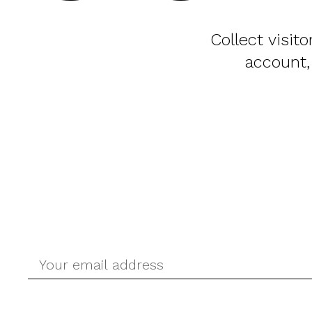
Collect visit
account,