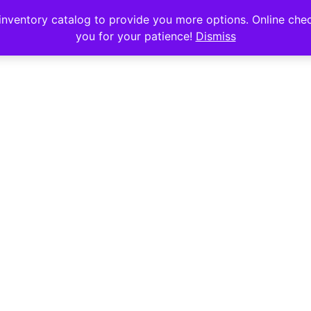
s
nventory catalog to provide you more options. Online chec
you for your patience!
Dismiss