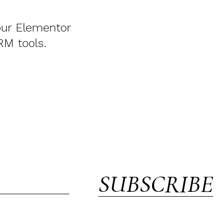
your Elementor
RM tools.
SUBSCRIBE