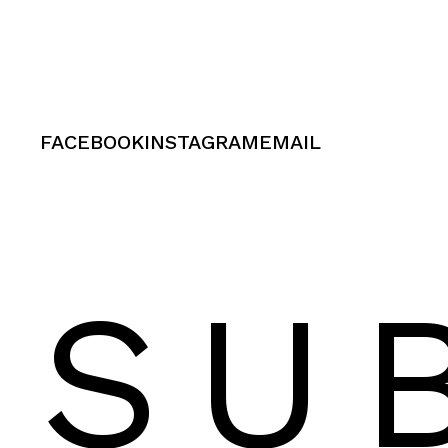
FACEBOOK
INSTAGRAM
EMAIL
SU