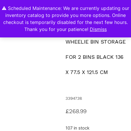
⚠️ Scheduled Maintenance: We are currently updating our
0
inventory catalog to provide you more options. Online
Contact Us
checkout is temporarily disabled for the next few hours.
Thank you for your patience!
Dismiss
WHEELIE BIN STORAGE
FOR 2 BINS BLACK 136
X 77.5 X 121.5 CM
3394738
£
268.99
107 in stock