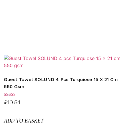
Guest Towel SOLUND 4 Pcs Turquiose 15 X 21 Cm
550 Gsm
Rated
£
10.54
3.00
out of
5
ADD TO BASKET