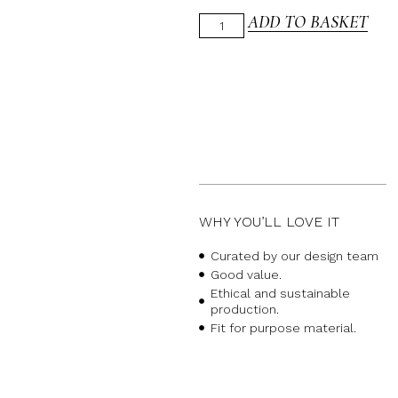
ADD TO BASKET
WHY YOU’LL LOVE IT
Curated by our design team
Good value.
Ethical and sustainable
production.
Fit for purpose material.