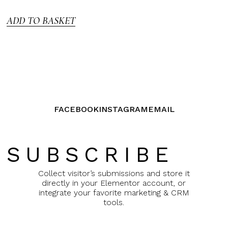
5
ADD TO BASKET
FACEBOOK
INSTAGRAM
EMAIL
SUBSCRIBE
Collect visitor’s submissions and store it
directly in your Elementor account, or
integrate your favorite marketing & CRM
tools.