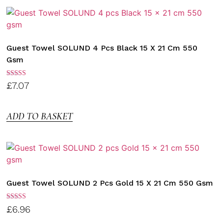
Guest Towel SOLUND 4 Pcs Black 15 X 21 Cm 550
Gsm
Rated
£
7.07
3.00
out of
5
ADD TO BASKET
Guest Towel SOLUND 2 Pcs Gold 15 X 21 Cm 550 Gsm
Rated
£
6.96
3.00
out of