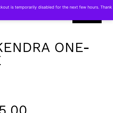
kout is temporarily disabled for the next few hours. Thank
0
KENDRA ONE-
E
5.00