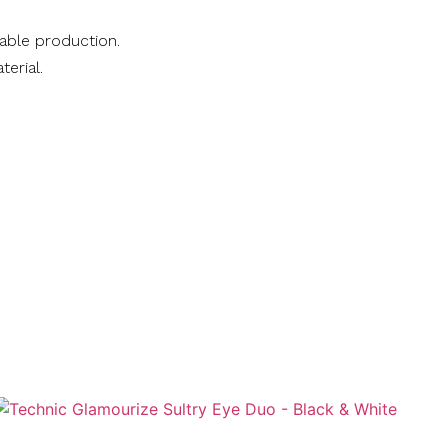
nable production.
terial.