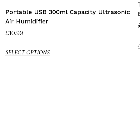
Portable USB 300ml Capacity Ultrasonic
Air Humidifier
£
10.99
SELECT OPTIONS