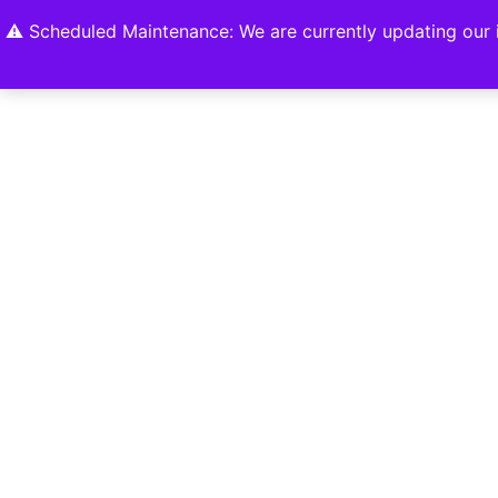
Home
Shop
About
Contact U
⚠️ Scheduled Maintenance: We are currently updating our i