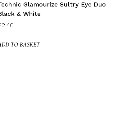
Technic Glamourize Sultry Eye Duo –
Black & White
£
2.40
ADD TO BASKET