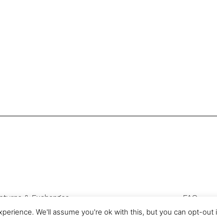
eturns & Exchanges
FAQ
Privacy & Cookies
perience. We'll assume you're ok with this, but you can opt-out 