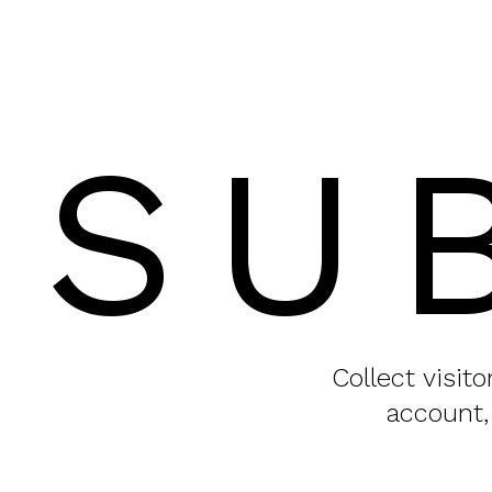
SU
Collect visit
account,