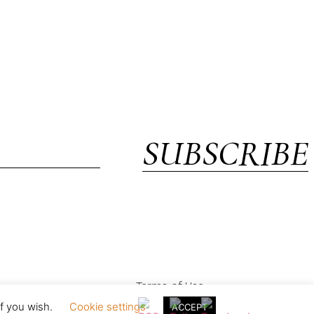
SUBSCRIBE
Terms of Use
if you wish.
Cookie settings
ACCEPT