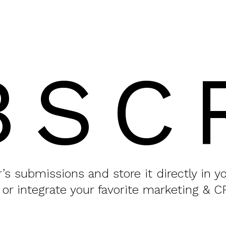
BSC
or’s submissions and store it directly in 
 or integrate your favorite marketing & C