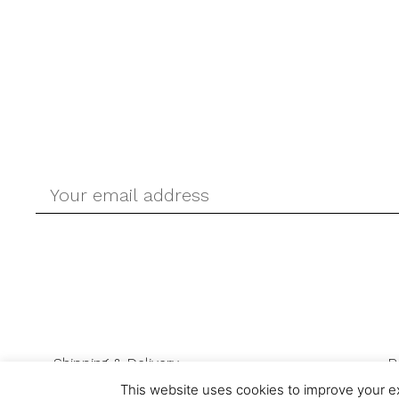
Shipping & Delivery
R
This website uses cookies to improve your ex