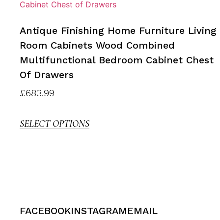
Antique Finishing Home Furniture Living
Room Cabinets Wood Combined
Multifunctional Bedroom Cabinet Chest
Of Drawers
£
683.99
SELECT OPTIONS
FACEBOOK
INSTAGRAM
EMAIL