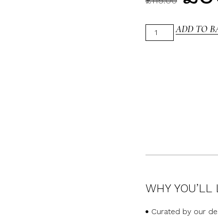
£
115.00
ADD TO B
WHY YOU’LL 
Curated by our de