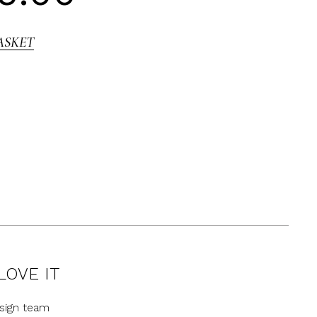
ASKET
LOVE IT
sign team