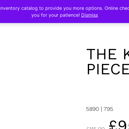
s
nventory catalog to provide you more options. Online chec
you for your patience!
Dismiss
THE 
PIEC
5890 | 795
£
9