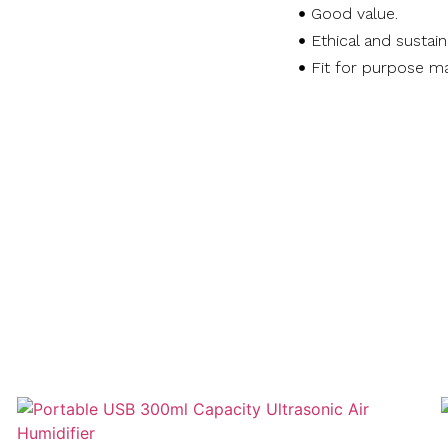
Good value.
Ethical and sustai
Fit for purpose ma