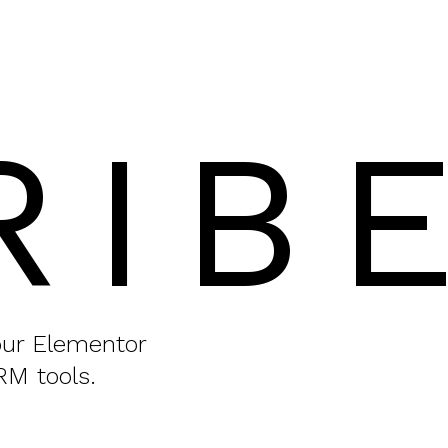
RIB
your Elementor
RM tools.