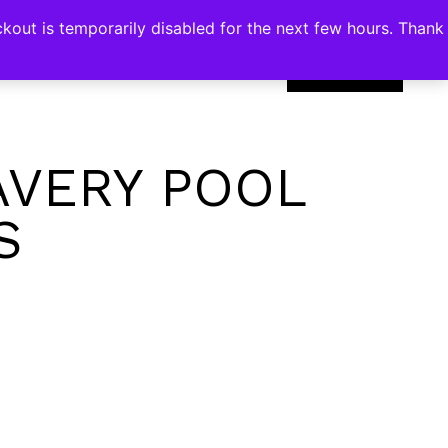
kout is temporarily disabled for the next few hours. Thank
0
AVERY POOL
S