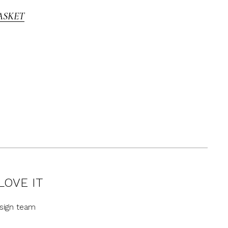
ASKET
LOVE IT
sign team