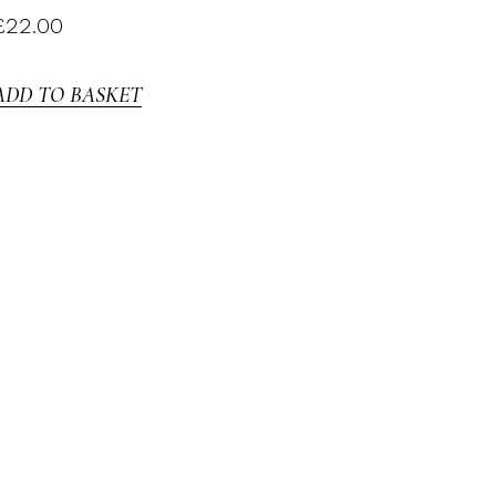
£
22.00
ADD TO BASKET