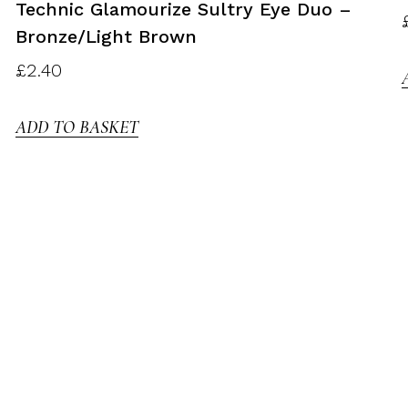
Technic Glamourize Sultry Eye Duo –
Bronze/light Brown
£
2.40
ADD TO BASKET