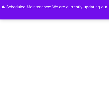
Home
Shop
About
Contact U
⚠️ Scheduled Maintenance: We are currently updating our i