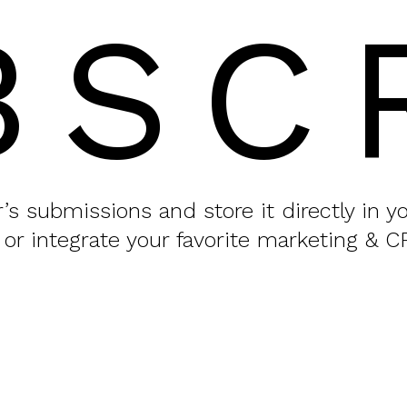
BSC
or’s submissions and store it directly in 
 or integrate your favorite marketing & C