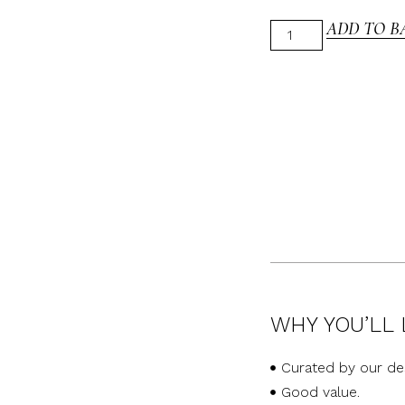
ADD TO B
WHY YOU’LL 
Curated by our de
Good value.