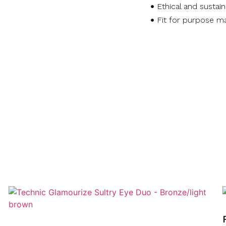
Ethical and sustai
Fit for purpose ma