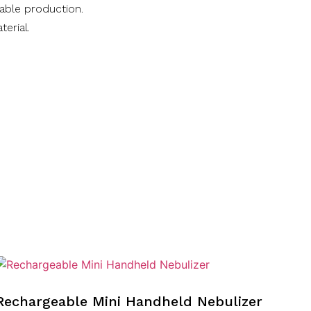
nable production.
terial.
Rechargeable Mini Handheld Nebulizer