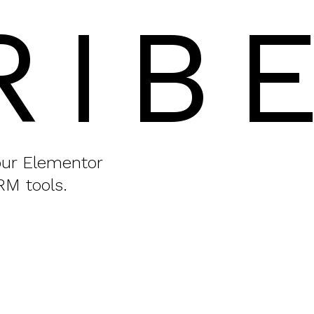
RIB
your Elementor
RM tools.