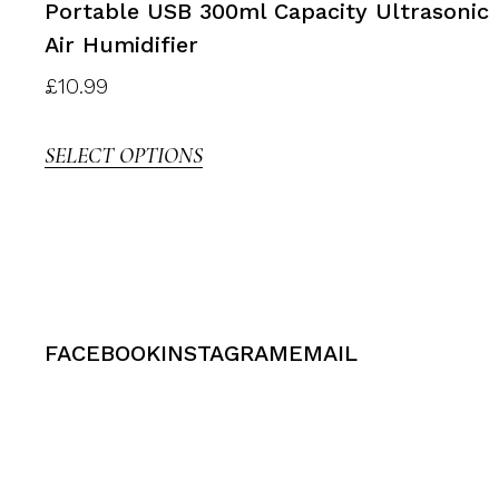
Portable USB 300ml Capacity Ultrasonic
Air Humidifier
£
10.99
SELECT OPTIONS
FACEBOOK
INSTAGRAM
EMAIL