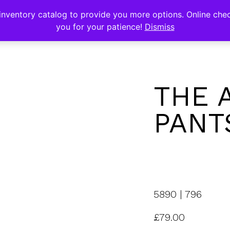
s
nventory catalog to provide you more options. Online chec
you for your patience!
Dismiss
THE 
PANT
5890 | 796
£
79.00