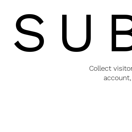
SU
Collect visit
account,