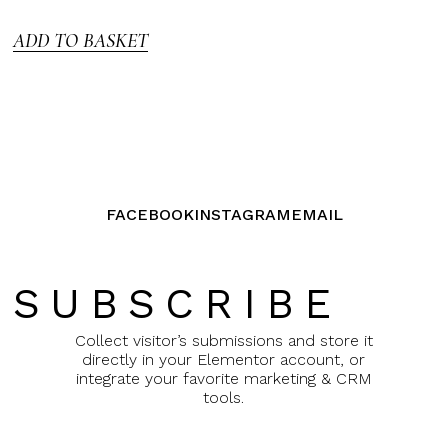
5
ADD TO BASKET
FACEBOOK
INSTAGRAM
EMAIL
SUBSCRIBE
Collect visitor’s submissions and store it
directly in your Elementor account, or
integrate your favorite marketing & CRM
tools.