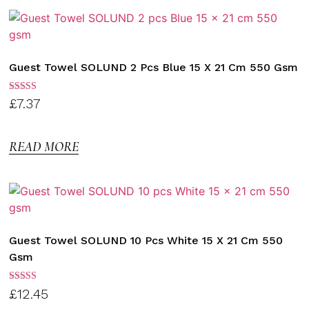
Guest Towel SOLUND 2 Pcs Blue 15 X 21 Cm 550 Gsm
Rated
£
7.37
3.00
out of
5
READ MORE
Guest Towel SOLUND 10 Pcs White 15 X 21 Cm 550
Gsm
Rated
£
12.45
3.00
out of