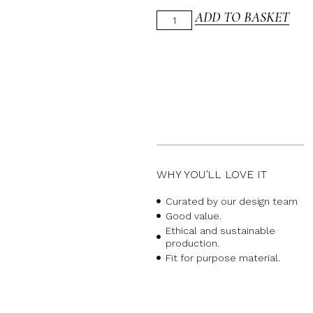
ADD TO BASKET
WHY YOU’LL LOVE IT
Curated by our design team
Good value.
Ethical and sustainable
production.
Fit for purpose material.