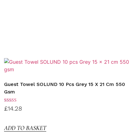
Guest Towel SOLUND 10 Pcs Grey 15 X 21 Cm 550
Gsm
Rated
£
14.28
3.00
out of
5
ADD TO BASKET