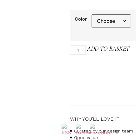
Color
ADD TO BASKET
WHY YOU’LL LOVE IT
Curated by our design team
Good value.