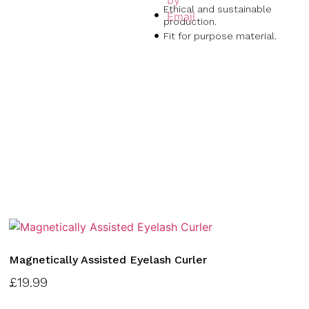
Ethical and sustainable
production.
Fit for purpose material.
Magnetically Assisted Eyelash Curler
£
19.99