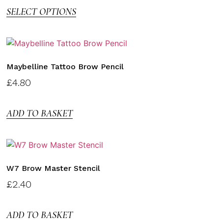
SELECT OPTIONS
Maybelline Tattoo Brow Pencil
£
4.80
ADD TO BASKET
W7 Brow Master Stencil
£
2.40
ADD TO BASKET