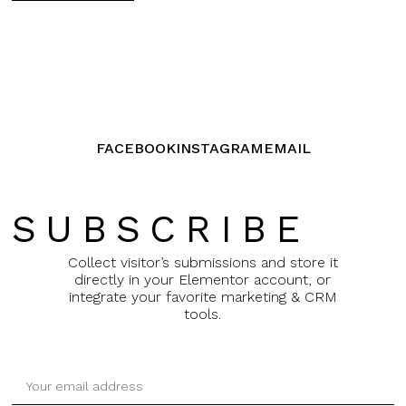
FACEBOOK
INSTAGRAM
EMAIL
SUBSCRIBE
Collect visitor’s submissions and store it
directly in your Elementor account, or
integrate your favorite marketing & CRM
tools.