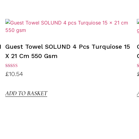
1
Guest Towel SOLUND 4 Pcs Turquiose 15
X 21 Cm 550 Gsm
Rated
R
£
10.54
3.00
3
out of
o
5
ADD TO BASKET