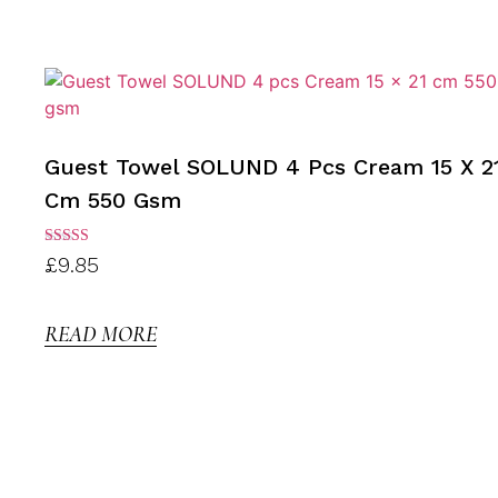
Guest Towel SOLUND 4 Pcs Cream 15 X 2
Cm 550 Gsm
Rated
£
9.85
3.00
out of
5
READ MORE