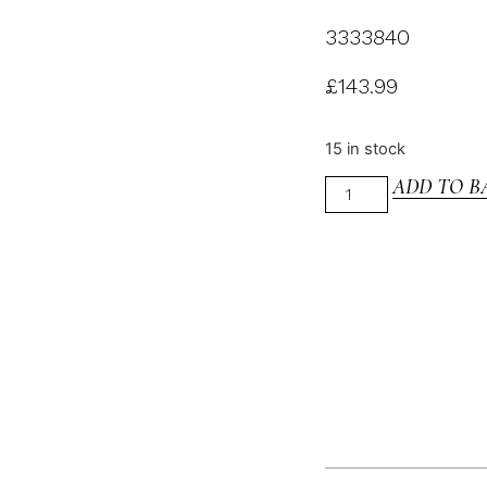
3333840
£
143.99
15 in stock
ADD TO B