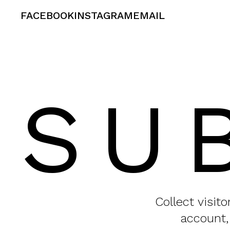
FACEBOOK
INSTAGRAM
EMAIL
SU
Collect visit
account,