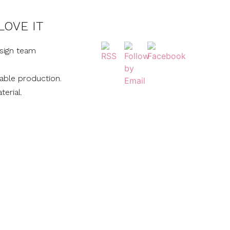
LOVE IT
sign team
nable production.
terial.