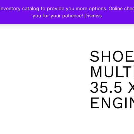
s
nventory catalog to provide you more options. Online chec
you for your patience!
Dismiss
SHOE
MULT
35.5 
ENGI