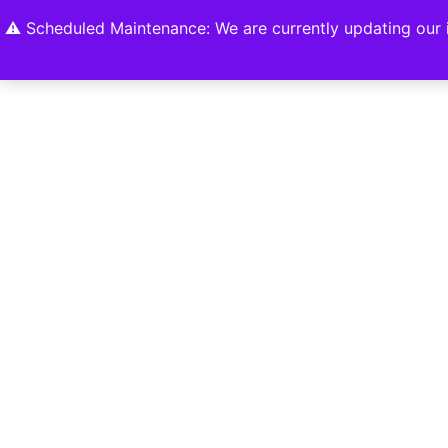
Home
Shop
About
Contact U
⚠️ Scheduled Maintenance: We are currently updating our i