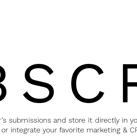
BSC
or’s submissions and store it directly in 
 or integrate your favorite marketing & C