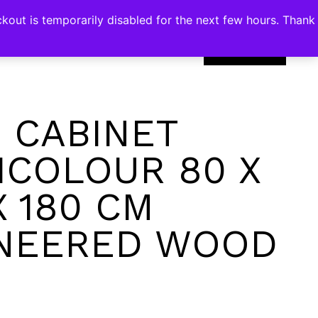
kout is temporarily disabled for the next few hours. Thank
0
 CABINET
ICOLOUR 80 X
X 180 CM
NEERED WOOD