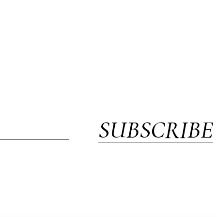
SUBSCRIBE