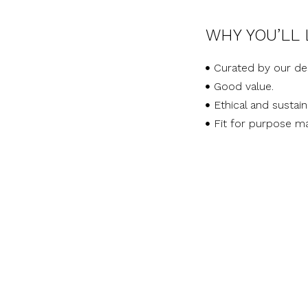
WHY YOU’LL 
Curated by our de
Good value.
Ethical and sustai
Fit for purpose ma