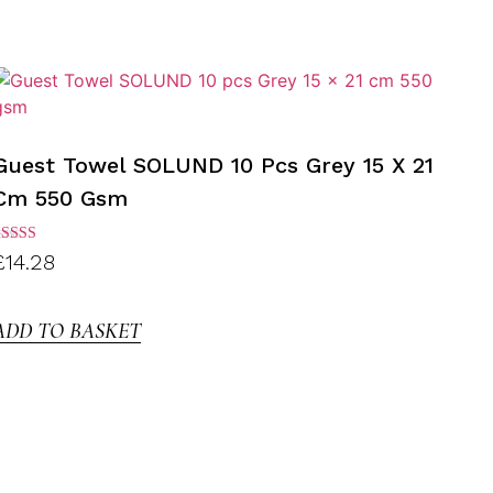
Guest Towel SOLUND 10 Pcs Grey 15 X 21
Cm 550 Gsm
ated
£
14.28
.00
ut of
5
ADD TO BASKET