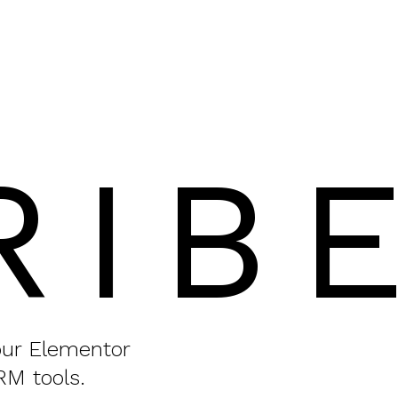
RIB
your Elementor
RM tools.