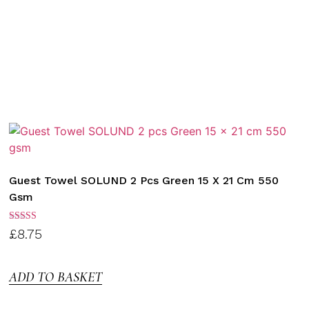
Guest Towel SOLUND 2 Pcs Green 15 X 21 Cm 550
Gsm
Rated
£
8.75
3.00
out of
5
ADD TO BASKET