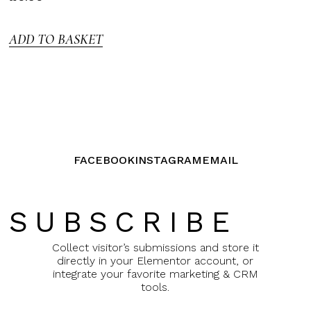
3.00
out of
5
ADD TO BASKET
FACEBOOK
INSTAGRAM
EMAIL
SUBSCRIBE
Collect visitor’s submissions and store it
directly in your Elementor account, or
integrate your favorite marketing & CRM
tools.