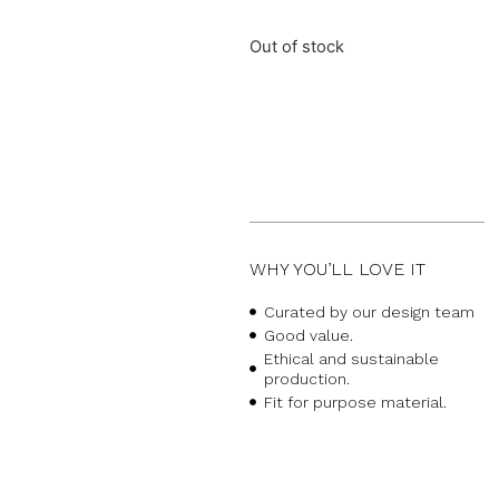
Out of stock
WHY YOU’LL LOVE IT
Curated by our design team
Good value.
Ethical and sustainable
production.
Fit for purpose material.