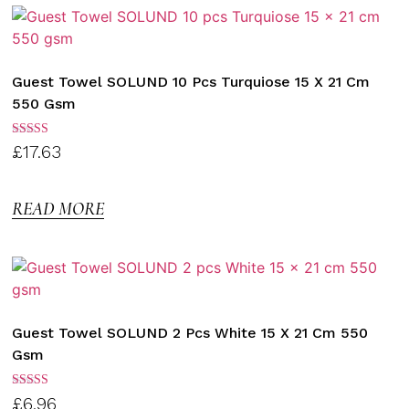
Guest Towel SOLUND 10 Pcs Turquiose 15 X 21 Cm
550 Gsm
Rated
£
17.63
3.00
out of
5
READ MORE
Guest Towel SOLUND 2 Pcs White 15 X 21 Cm 550
Gsm
Rated
£
6.96