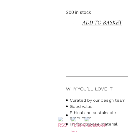
200 in stock
ADD TO BASKET
WHY YOU’LL LOVE IT
Curated by our design team
Good value.
Ethical and sustainable
production.
Fit for purpose material.