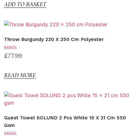
ADD TO BASKET
Throw Burgundy 220 X 250 Cm Polyester
Rated
£
77.99
3.00
out of
5
READ MORE
Guest Towel SOLUND 2 Pcs White 15 X 21 Cm 550
Gsm