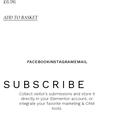
Rated
£
6.96
3.00
out of
5
ADD TO BASKET
FACEBOOK
INSTAGRAM
EMAIL
SUBSCRIBE
Collect visitor’s submissions and store it
directly in your Elementor account, or
integrate your favorite marketing & CRM
tools.