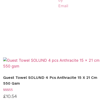
Guest Towel SOLUND 4 Pcs Anthracite 15 X 21 Cm
550 Gsm
Rated
£
10.54
3.00
out of
5