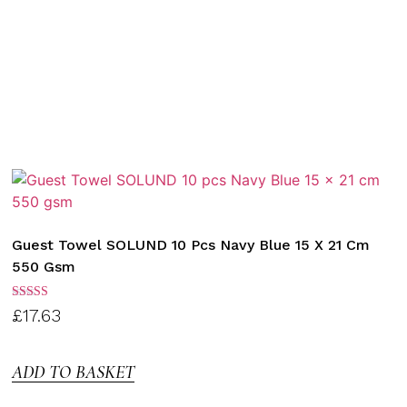
Guest Towel SOLUND 10 Pcs Navy Blue 15 X 21 Cm
550 Gsm
Rated
£
17.63
3.00
out of
5
ADD TO BASKET