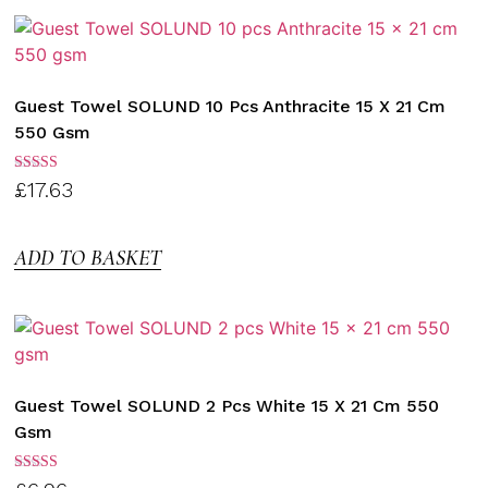
Guest Towel SOLUND 10 Pcs Anthracite 15 X 21 Cm
550 Gsm
Rated
£
17.63
3.00
out of
5
ADD TO BASKET
Guest Towel SOLUND 2 Pcs White 15 X 21 Cm 550
Gsm
Rated