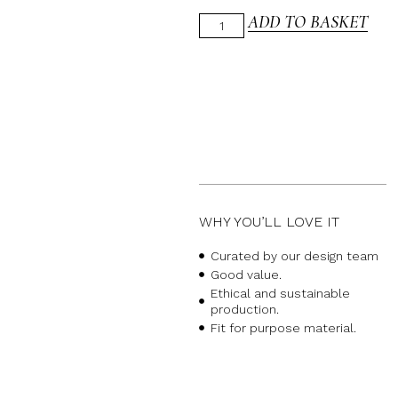
ADD TO BASKET
WHY YOU’LL LOVE IT
Curated by our design team
Good value.
Ethical and sustainable
production.
Fit for purpose material.