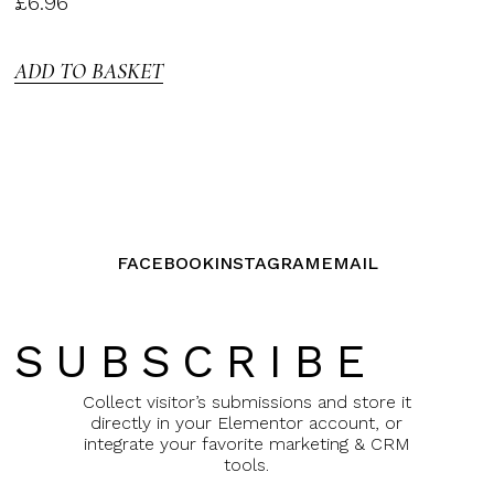
£
6.96
3.00
out of
5
ADD TO BASKET
FACEBOOK
INSTAGRAM
EMAIL
SUBSCRIBE
Collect visitor’s submissions and store it
directly in your Elementor account, or
integrate your favorite marketing & CRM
tools.