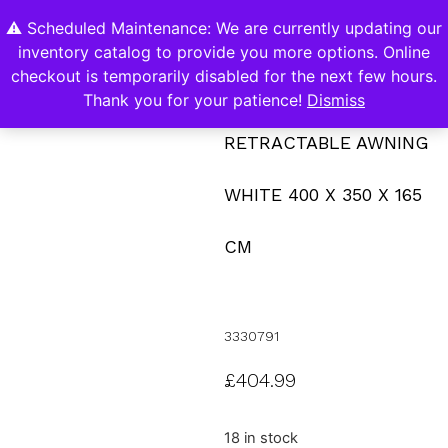
⚠️ Scheduled Maintenance: We are currently updating our
0
inventory catalog to provide you more options. Online
Contact Us
checkout is temporarily disabled for the next few hours.
Thank you for your patience!
Dismiss
RETRACTABLE AWNING
WHITE 400 X 350 X 165
CM
3330791
£
404.99
18 in stock