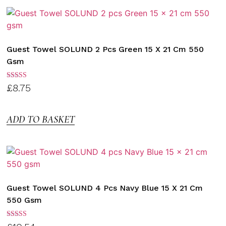
Guest Towel SOLUND 2 Pcs Green 15 X 21 Cm 550
Gsm
Rated
£
8.75
3.00
out of
5
ADD TO BASKET
Guest Towel SOLUND 4 Pcs Navy Blue 15 X 21 Cm
550 Gsm
Rated