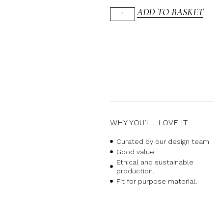
ADD TO BASKET
WHY YOU’LL LOVE IT
Curated by our design team
Good value.
Ethical and sustainable
production.
Fit for purpose material.