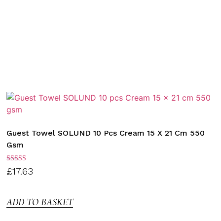
Guest Towel SOLUND 10 Pcs Cream 15 X 21 Cm 550
Gsm
Rated
£
17.63
3.00
out of
5
ADD TO BASKET