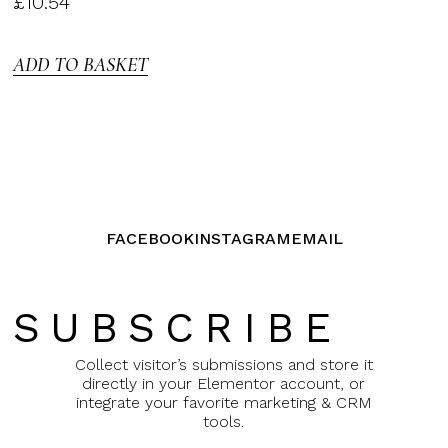
£
10.54
3.00
out of
5
ADD TO BASKET
FACEBOOK
INSTAGRAM
EMAIL
SUBSCRIBE
Collect visitor’s submissions and store it
directly in your Elementor account, or
integrate your favorite marketing & CRM
tools.