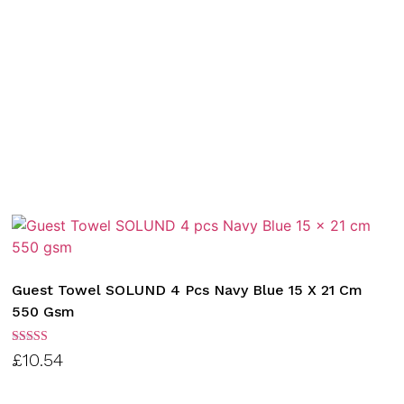
Guest Towel SOLUND 4 Pcs Navy Blue 15 X 21 Cm
550 Gsm
Rated
£
10.54
3.00
out of
5