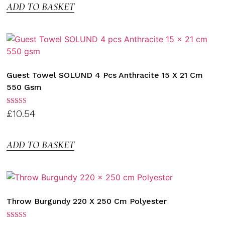
ADD TO BASKET
Guest Towel SOLUND 4 Pcs Anthracite 15 X 21 Cm
550 Gsm
Rated
£
10.54
3.00
out of
5
ADD TO BASKET
Throw Burgundy 220 X 250 Cm Polyester