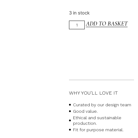
3 in stock
ADD TO BASKET
WHY YOU’LL LOVE IT
Curated by our design team
Good value.
Ethical and sustainable
production.
Fit for purpose material.