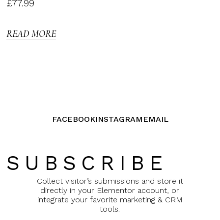
Rated
£
77.99
3.00
out of
5
READ MORE
FACEBOOK
INSTAGRAM
EMAIL
SUBSCRIBE
Collect visitor’s submissions and store it
directly in your Elementor account, or
integrate your favorite marketing & CRM
tools.