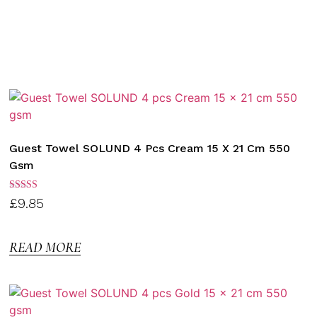
Guest Towel SOLUND 4 Pcs Cream 15 X 21 Cm 550
Gsm
Rated
£
9.85
3.00
out of
5
READ MORE