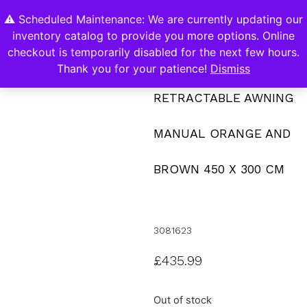
⚠️ Scheduled Maintenance: We are currently updating our
0
inventory catalog to provide you more options. Online
Contact Us
checkout is temporarily disabled for the next few hours.
Thank you for your patience!
Dismiss
RETRACTABLE AWNING
MANUAL ORANGE AND
BROWN 450 X 300 CM
3081623
£
435.99
Out of stock