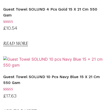
Guest Towel SOLUND 4 Pcs Gold 15 X 21 Cm 550
Gsm
Rated
£
10.54
3.00
out of
5
READ MORE
Guest Towel SOLUND 10 Pcs Navy Blue 15 X 21 Cm
550 Gsm
Rated
£
17.63
3.00
out of
5