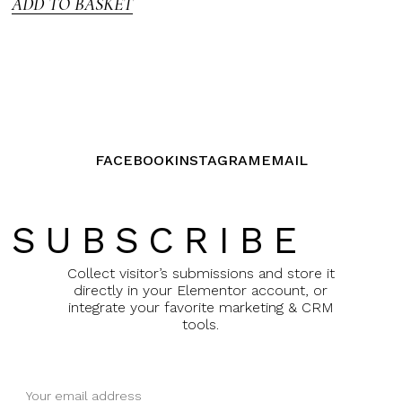
ADD TO BASKET
FACEBOOK
INSTAGRAM
EMAIL
SUBSCRIBE
Collect visitor’s submissions and store it
directly in your Elementor account, or
integrate your favorite marketing & CRM
tools.