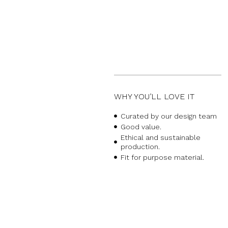
WHY YOU’LL LOVE IT
Curated by our design team
Good value.
Ethical and sustainable
production.
Fit for purpose material.