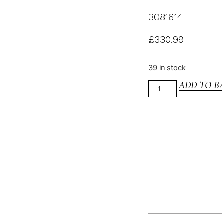
3081614
£
330.99
39 in stock
ADD TO B