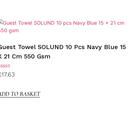
Guest Towel SOLUND 10 Pcs Navy Blue 15
X 21 Cm 550 Gsm
ated
£
17.63
.00
ut of
5
ADD TO BASKET