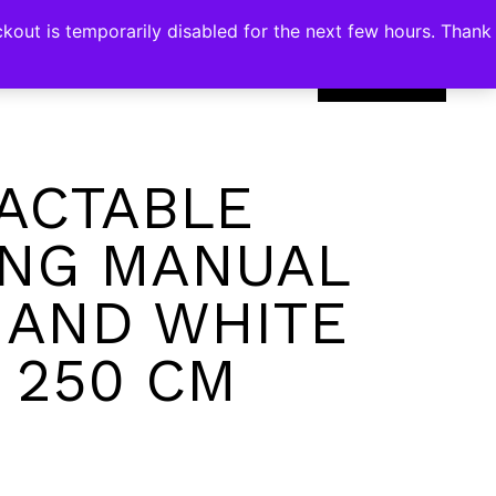
kout is temporarily disabled for the next few hours. Thank
0
ACTABLE
NG MANUAL
 AND WHITE
X 250 CM