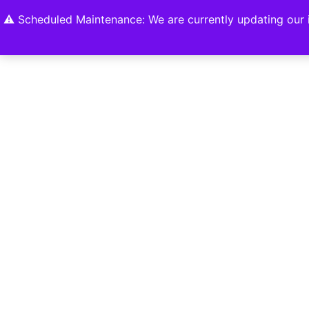
Home
Shop
About
Contact U
⚠️ Scheduled Maintenance: We are currently updating our i