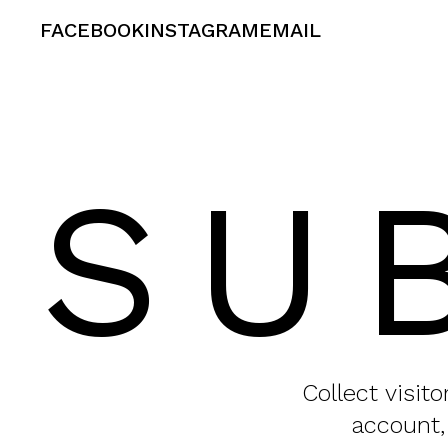
FACEBOOK
INSTAGRAM
EMAIL
SU
Collect visit
account,