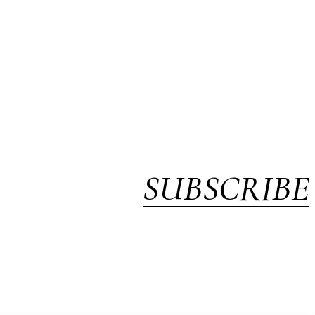
SUBSCRIBE