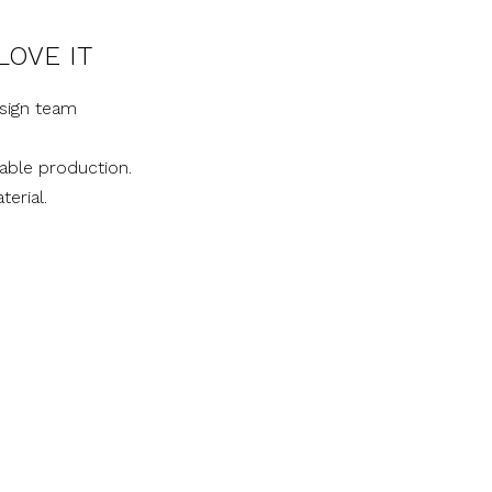
LOVE IT
sign team
nable production.
terial.