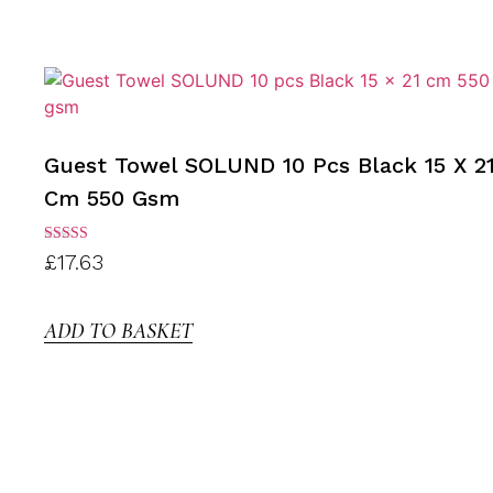
Guest Towel SOLUND 10 Pcs Black 15 X 2
Cm 550 Gsm
Rated
£
17.63
3.00
out of
5
ADD TO BASKET