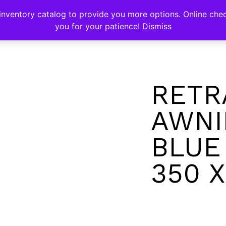
s
nventory catalog to provide you more options. Online chec
you for your patience!
Dismiss
RETR
AWNI
BLUE
350 