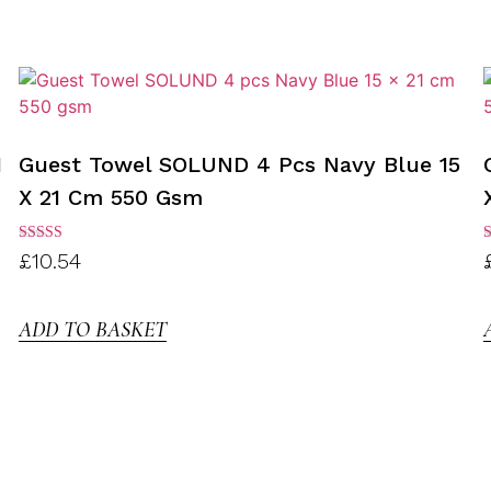
1
Guest Towel SOLUND 4 Pcs Navy Blue 15
X 21 Cm 550 Gsm
Rated
R
£
10.54
3.00
3
out of
o
5
ADD TO BASKET