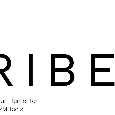
RIB
your Elementor
RM tools.