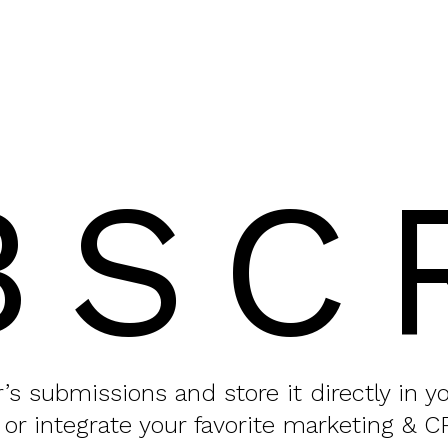
BSC
or’s submissions and store it directly in 
 or integrate your favorite marketing & C