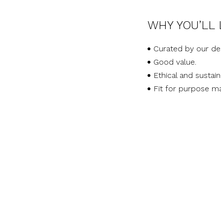
WHY YOU’LL 
Curated by our de
Good value.
Ethical and sustai
Fit for purpose ma