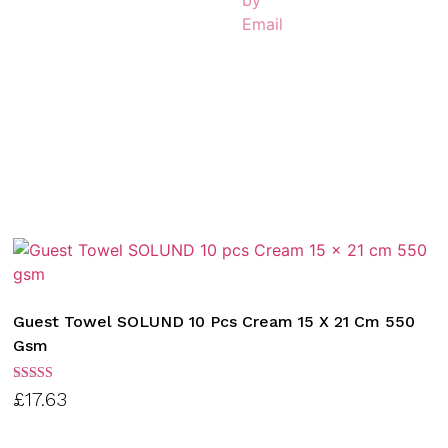
Guest Towel SOLUND 10 Pcs Cream 15 X 21 Cm 550
Gsm
Rated
£
17.63
3.00
out of
5