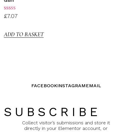
Gsm
Rated
£
7.07
3.00
out of
5
ADD TO BASKET
FACEBOOK
INSTAGRAM
EMAIL
SUBSCRIBE
Collect visitor’s submissions and store it
directly in your Elementor account, or