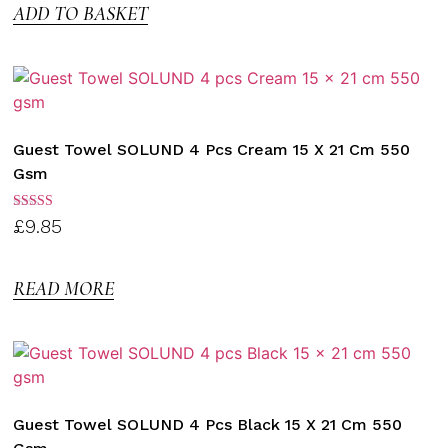
ADD TO BASKET
Guest Towel SOLUND 4 Pcs Cream 15 X 21 Cm 550
Gsm
Rated
£
9.85
3.00
out of
5
READ MORE
Guest Towel SOLUND 4 Pcs Black 15 X 21 Cm 550