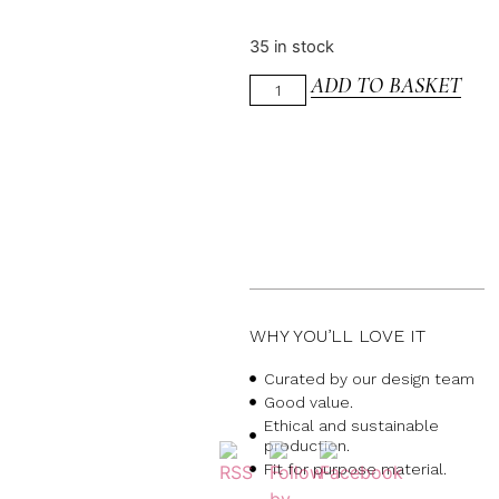
35 in stock
ADD TO BASKET
WHY YOU’LL LOVE IT
Curated by our design team
Good value.
Ethical and sustainable
production.
Fit for purpose material.