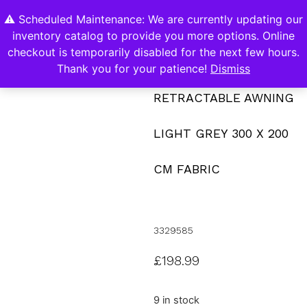
⚠️ Scheduled Maintenance: We are currently updating our
0
inventory catalog to provide you more options. Online
Contact Us
checkout is temporarily disabled for the next few hours.
Thank you for your patience!
Dismiss
RETRACTABLE AWNING
LIGHT GREY 300 X 200
CM FABRIC
3329585
£
198.99
9 in stock