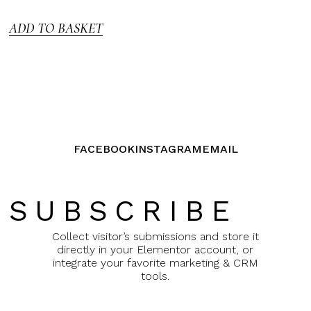
5
ADD TO BASKET
FACEBOOK
INSTAGRAM
EMAIL
SUBSCRIBE
Collect visitor’s submissions and store it
directly in your Elementor account, or
integrate your favorite marketing & CRM
tools.