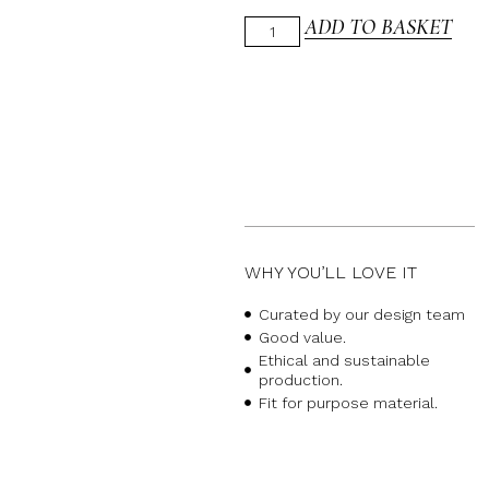
ADD TO BASKET
WHY YOU’LL LOVE IT
Curated by our design team
Good value.
Ethical and sustainable
production.
Fit for purpose material.