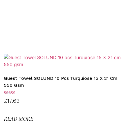
Guest Towel SOLUND 10 Pcs Turquiose 15 X 21 Cm
550 Gsm
Rated
£
17.63
3.00
out of
5
READ MORE