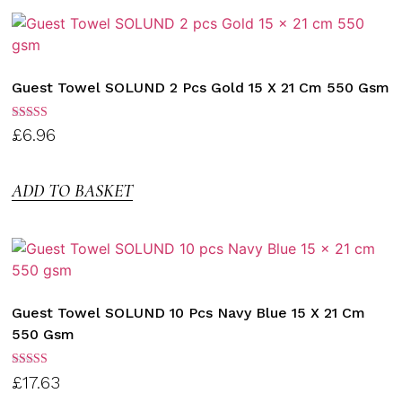
Guest Towel SOLUND 2 Pcs Gold 15 X 21 Cm 550 Gsm
Rated
£
6.96
3.00
out of
5
ADD TO BASKET
Guest Towel SOLUND 10 Pcs Navy Blue 15 X 21 Cm
550 Gsm
Rated
£
17.63
3.00
out of