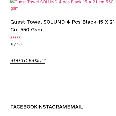
Guest Towel SOLUND 4 Pcs Black 15 X 21
Cm 550 Gsm
Rated
£
7.07
3.00
out of
5
ADD TO BASKET
FACEBOOK
INSTAGRAM
EMAIL