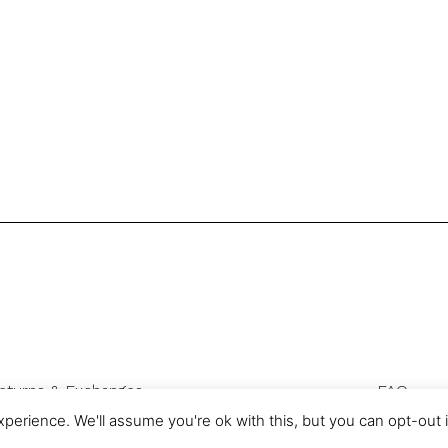
eturns & Exchanges
FAQ
Privacy & Cookies
perience. We'll assume you're ok with this, but you can opt-out 
com is a trading name of Authentic Sourcing Knowledge Ltd, registered 