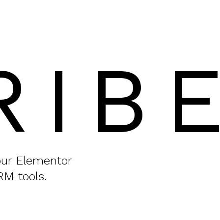
RIB
your Elementor
RM tools.