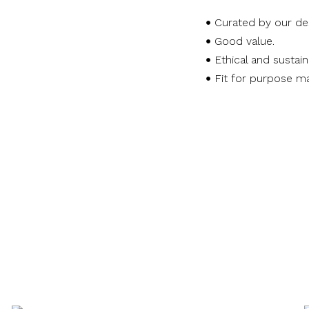
Curated by our de
Good value.
Ethical and sustai
Fit for purpose ma