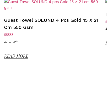
Guest Towel SOLUND 4 Pcs Gold 15 X 21
Cm 550 Gsm
R
3
o
Rated
£
10.54
3.00
out of
5
READ MORE