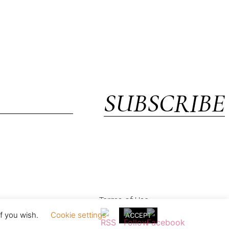
SUBSCRIBE
Terms of Use
if you wish.
Cookie settings
ACCEPT
in England & Wales with registration no. 05154230