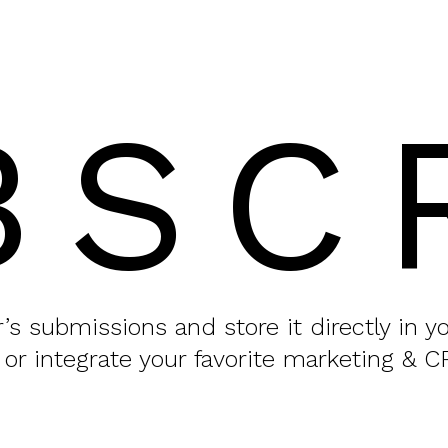
BSC
or’s submissions and store it directly in 
 or integrate your favorite marketing & C