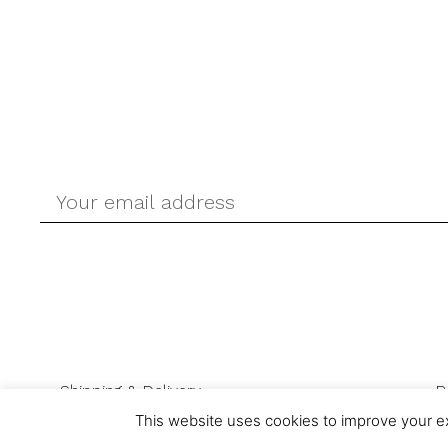
Shipping & Delivery
R
This website uses cookies to improve your ex
© Ask-Direct.com 2026 All rights reserved. Ask-Direct.