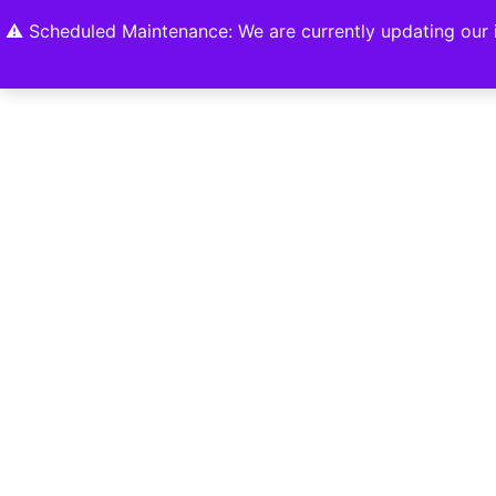
Home
Shop
About
Contact U
⚠️ Scheduled Maintenance: We are currently updating our i