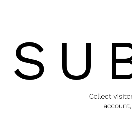
SU
Collect visit
account,