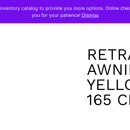
s
nventory catalog to provide you more options. Online chec
you for your patience!
Dismiss
RETR
AWNI
YELL
165 