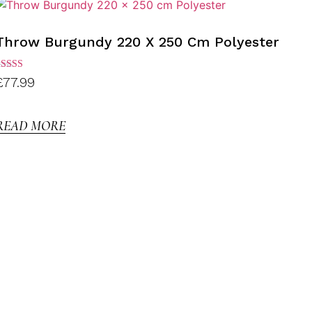
Throw Burgundy 220 X 250 Cm Polyester
ated
£
77.99
.00
ut of
5
READ MORE