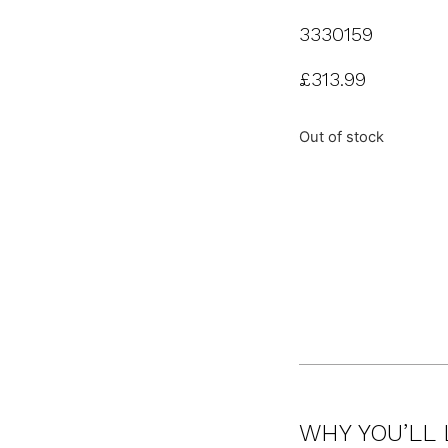
3330159
£
313.99
Out of stock
WHY YOU’LL 