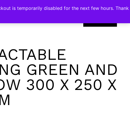
kout is temporarily disabled for the next few hours. Thank
0
ACTABLE
NG GREEN AND
OW 300 X 250 X
CM