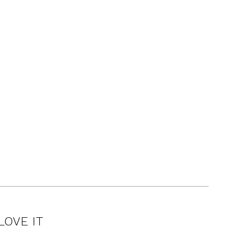
LOVE IT