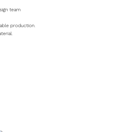
sign team
nable production.
terial.