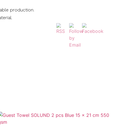
nable production.
terial.