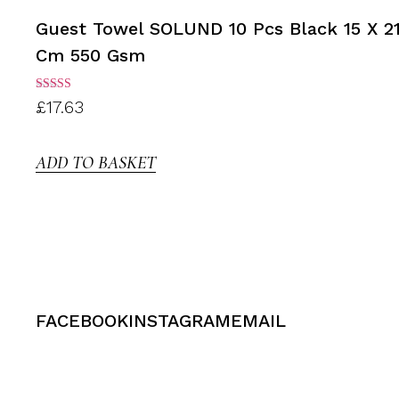
Guest Towel SOLUND 10 Pcs Black 15 X 2
Cm 550 Gsm
Rated
£
17.63
3.00
out of
5
ADD TO BASKET
FACEBOOK
INSTAGRAM
EMAIL