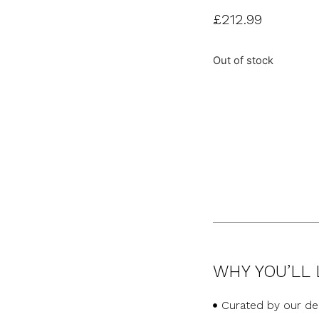
£
212.99
Out of stock
WHY YOU’LL 
Curated by our de