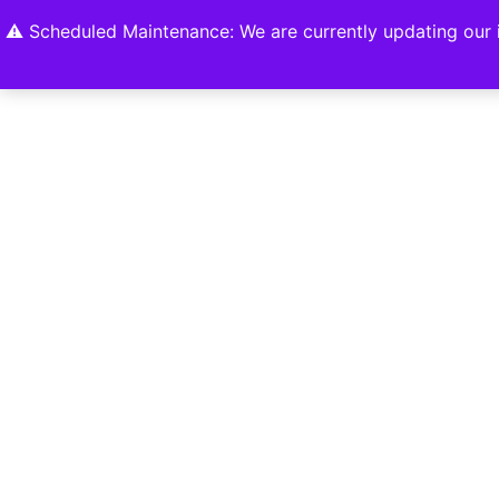
Home
Shop
About
Contact U
⚠️ Scheduled Maintenance: We are currently updating our i