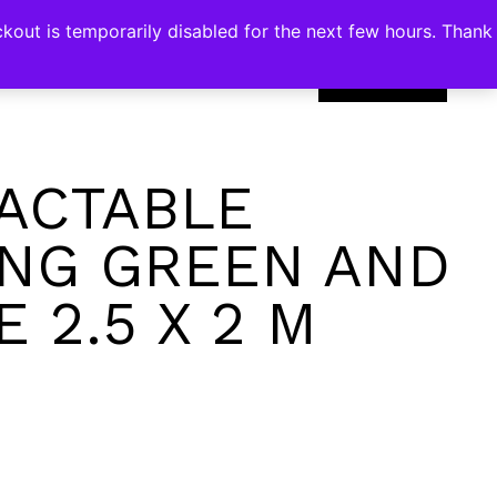
kout is temporarily disabled for the next few hours. Thank
0
ACTABLE
NG GREEN AND
 2.5 X 2 M