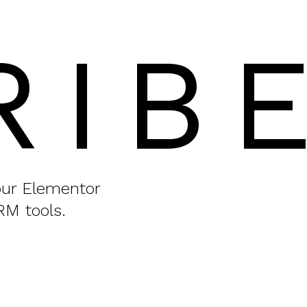
RIB
your Elementor
RM tools.