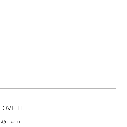
LOVE IT
sign team