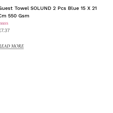
Guest Towel SOLUND 2 Pcs Blue 15 X 21
Cm 550 Gsm
ated
£
7.37
.00
ut of
5
READ MORE