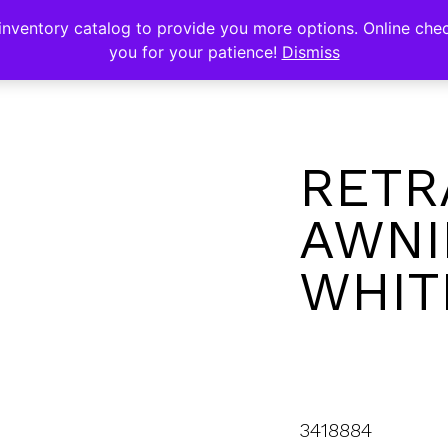
s
nventory catalog to provide you more options. Online chec
you for your patience!
Dismiss
RETR
AWNI
WHITE
3418884