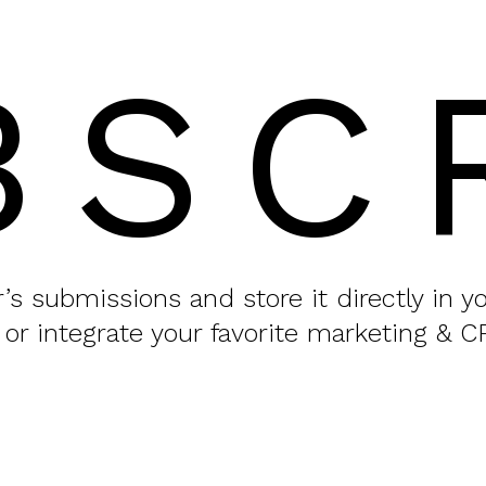
BSC
or’s submissions and store it directly in 
 or integrate your favorite marketing & C