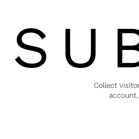
SU
Collect visit
account,