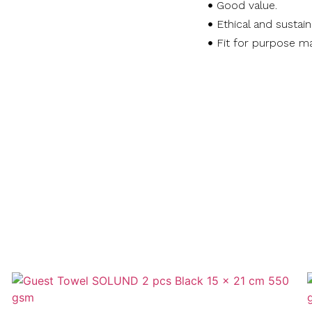
Good value.
Ethical and sustai
Fit for purpose ma