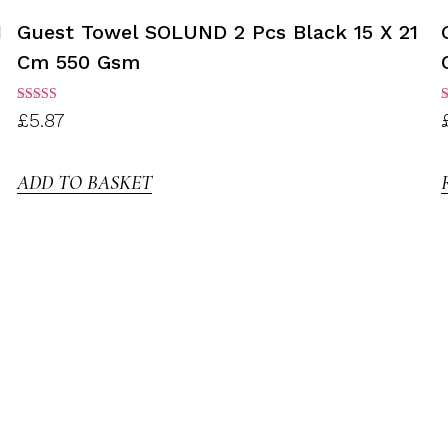
1
Guest Towel SOLUND 2 Pcs Black 15 X 21
Cm 550 Gsm
Rated
R
£
5.87
3.00
3
out of
o
5
ADD TO BASKET