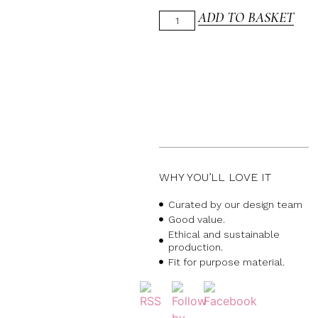
ADD TO BASKET
WHY YOU’LL LOVE IT
Curated by our design team
Good value.
Ethical and sustainable
production.
Fit for purpose material.