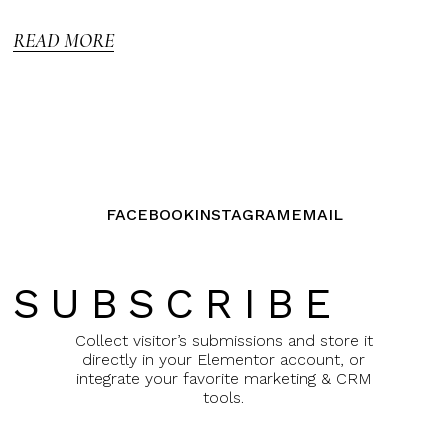
5
READ MORE
FACEBOOK
INSTAGRAM
EMAIL
SUBSCRIBE
Collect visitor’s submissions and store it
directly in your Elementor account, or
integrate your favorite marketing & CRM
tools.