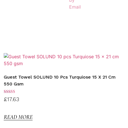
Guest Towel SOLUND 10 Pcs Turquiose 15 X 21 Cm
550 Gsm
Rated
£
17.63
3.00
out of
5
READ MORE