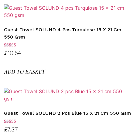
Guest Towel SOLUND 4 Pcs Turquiose 15 X 21 Cm
550 Gsm
Rated
£
10.54
3.00
out of
5
ADD TO BASKET
Guest Towel SOLUND 2 Pcs Blue 15 X 21 Cm 550 Gsm
Rated
£
7.37
3.00
out of