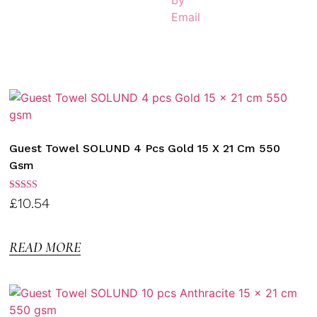
Guest Towel SOLUND 4 Pcs Gold 15 X 21 Cm 550
Gsm
Rated
£
10.54
3.00
out of
5
READ MORE