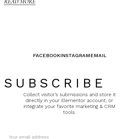
READ MORE
FACEBOOK
INSTAGRAM
EMAIL
SUBSCRIBE
Collect visitor’s submissions and store it
directly in your Elementor account, or
integrate your favorite marketing & CRM
tools.