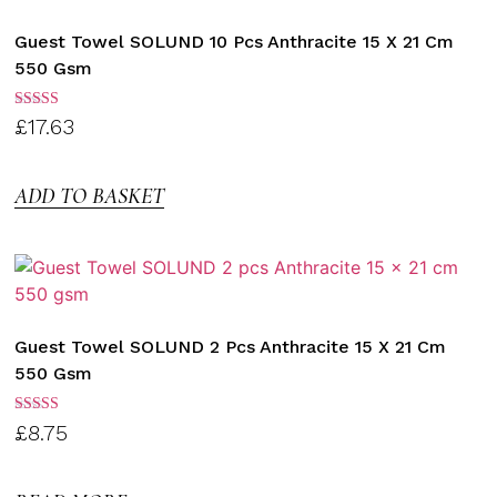
Guest Towel SOLUND 10 Pcs Anthracite 15 X 21 Cm
550 Gsm
Rated
£
17.63
3.00
out of
5
ADD TO BASKET
Guest Towel SOLUND 2 Pcs Anthracite 15 X 21 Cm
550 Gsm
Rated
£
8.75
3.00
out of
5