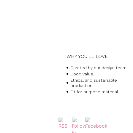
WHY YOU’LL LOVE IT
Curated by our design team
Good value.
Ethical and sustainable
production.
Fit for purpose material.