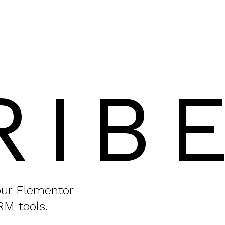
RIB
your Elementor
RM tools.