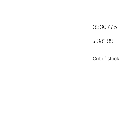
3330775
£
381.99
Out of stock