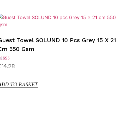
Guest Towel SOLUND 10 Pcs Grey 15 X 21
Cm 550 Gsm
ated
£
14.28
.00
ut of
5
ADD TO BASKET