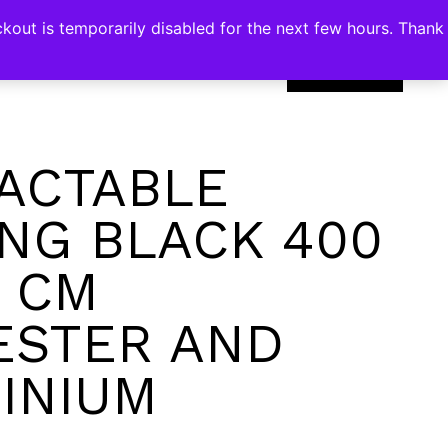
kout is temporarily disabled for the next few hours. Thank
0
ACTABLE
NG BLACK 400
0 CM
ESTER AND
INIUM