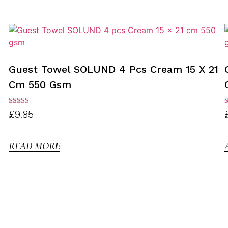
Guest Towel SOLUND 4 Pcs Cream 15 X 21
Cm 550 Gsm
Rated
R
£
9.85
3.00
3
out of
o
5
READ MORE