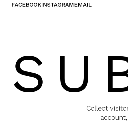
FACEBOOK
INSTAGRAM
EMAIL
SU
Collect visit
account,