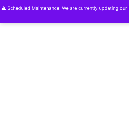
Home
Shop
About
Contact U
⚠️ Scheduled Maintenance: We are currently updating our i