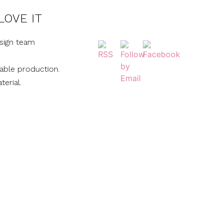
LOVE IT
sign team
nable production.
terial.