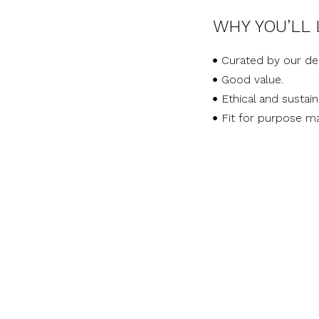
WHY YOU’LL 
Curated by our de
Good value.
Ethical and sustai
Fit for purpose ma