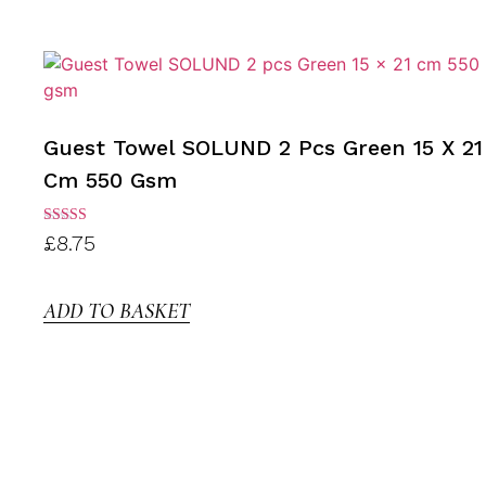
Guest Towel SOLUND 2 Pcs Green 15 X 21
Cm 550 Gsm
Rated
£
8.75
3.00
out of
5
ADD TO BASKET