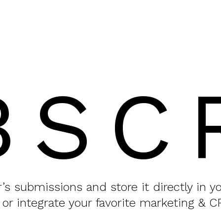
BSC
or’s submissions and store it directly in 
 or integrate your favorite marketing & C