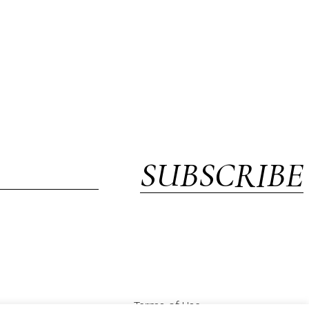
SUBSCRIBE
Terms of Use