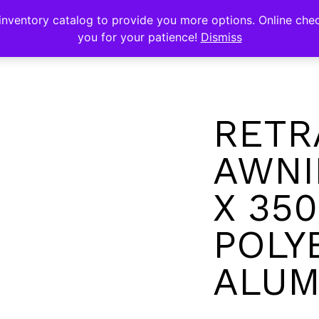
s
nventory catalog to provide you more options. Online chec
you for your patience!
Dismiss
RETR
AWNI
X 35
POLY
ALUM