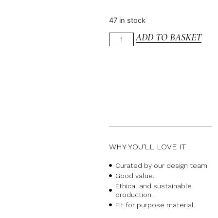
47 in stock
ADD TO BASKET
WHY YOU’LL LOVE IT
Curated by our design team
Good value.
Ethical and sustainable
production.
Fit for purpose material.