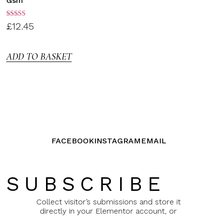
Gsm
Rated
£
12.45
3.00
out of
5
ADD TO BASKET
FACEBOOK
INSTAGRAM
EMAIL
SUBSCRIBE
Collect visitor’s submissions and store it
directly in your Elementor account, or