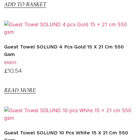
ADD TO BASKET
Guest Towel SOLUND 4 Pcs Gold 15 X 21 Cm 550
Gsm
Rated
£
10.54
3.00
out of
5
READ MORE
Guest Towel SOLUND 10 Pcs White 15 X 21 Cm 550