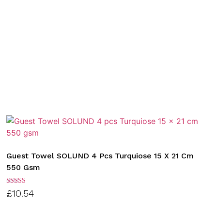
Guest Towel SOLUND 4 Pcs Turquiose 15 X 21 Cm
550 Gsm
Rated
£
10.54
3.00
out of
5