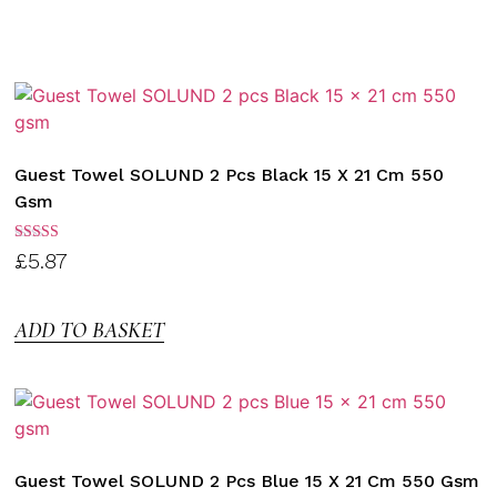
Guest Towel SOLUND 2 Pcs Black 15 X 21 Cm 550
Gsm
Rated
£
5.87
3.00
out of
5
ADD TO BASKET
Guest Towel SOLUND 2 Pcs Blue 15 X 21 Cm 550 Gsm