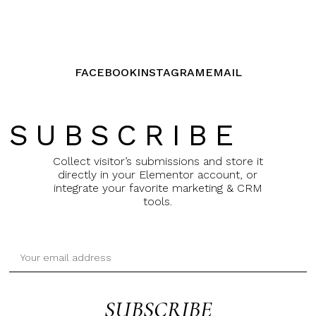
FACEBOOK
INSTAGRAM
EMAIL
SUBSCRIBE
Collect visitor’s submissions and store it
directly in your Elementor account, or
integrate your favorite marketing & CRM
tools.
SUBSCRIBE