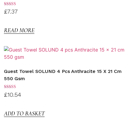
Rated
£
7.37
3.00
out of
5
READ MORE
Guest Towel SOLUND 4 Pcs Anthracite 15 X 21 Cm
550 Gsm
Rated
£
10.54
3.00
out of
5
ADD TO BASKET