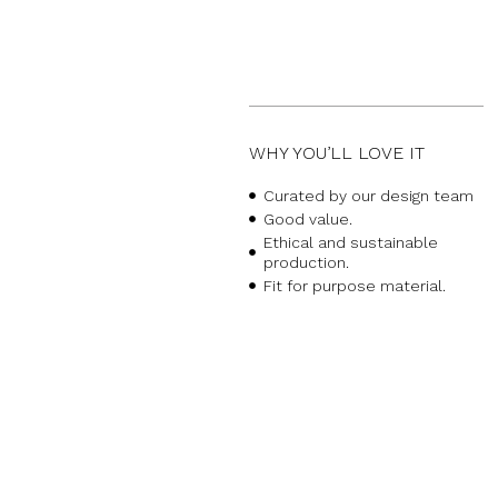
WHY YOU’LL LOVE IT
Curated by our design team
Good value.
Ethical and sustainable
production.
Fit for purpose material.