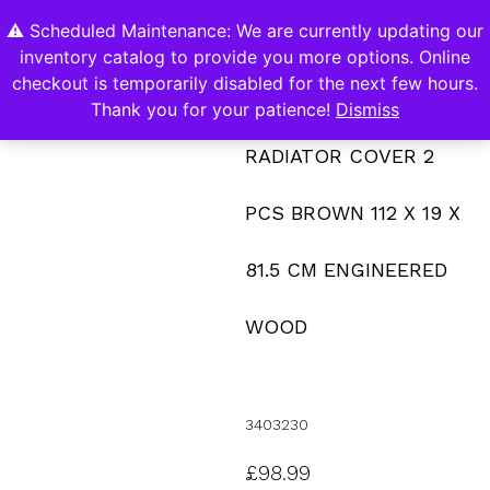
⚠️ Scheduled Maintenance: We are currently updating our
0
inventory catalog to provide you more options. Online
Contact Us
checkout is temporarily disabled for the next few hours.
Thank you for your patience!
Dismiss
RADIATOR COVER 2
PCS BROWN 112 X 19 X
81.5 CM ENGINEERED
WOOD
3403230
£
98.99