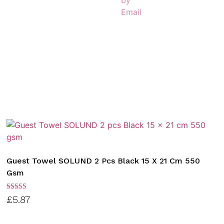
Guest Towel SOLUND 2 Pcs Black 15 X 21 Cm 550
Gsm
Rated
£
5.87
3.00
out of
5