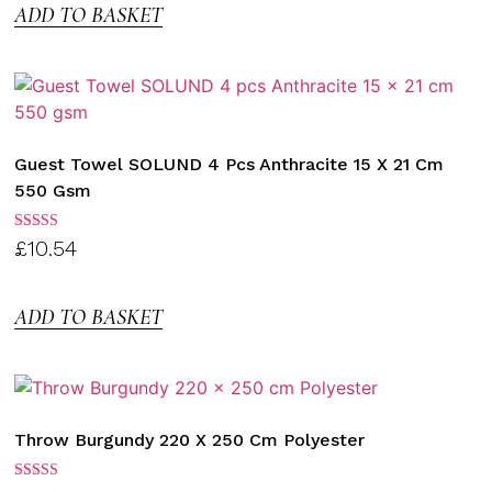
ADD TO BASKET
Guest Towel SOLUND 4 Pcs Anthracite 15 X 21 Cm
550 Gsm
Rated
£
10.54
3.00
out of
5
ADD TO BASKET
Throw Burgundy 220 X 250 Cm Polyester