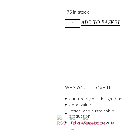
175 in stock
ADD TO BASKET
WHY YOU’LL LOVE IT
Curated by our design team
Good value.
Ethical and sustainable
production.
Fit for purpose material.