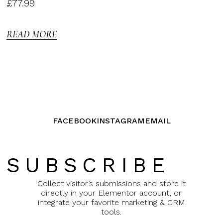
Rated
£
77.99
3.00
out of
5
READ MORE
FACEBOOK
INSTAGRAM
EMAIL
SUBSCRIBE
Collect visitor’s submissions and store it
directly in your Elementor account, or
integrate your favorite marketing & CRM
tools.