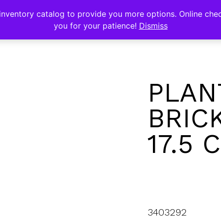
s
nventory catalog to provide you more options. Online chec
you for your patience!
Dismiss
PLAN
BRICK
17.5 
3403292