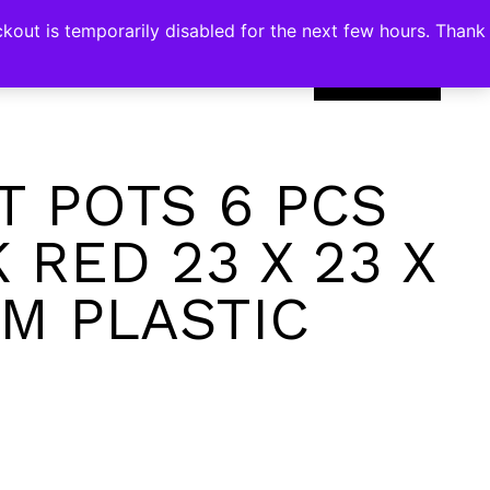
kout is temporarily disabled for the next few hours. Thank
0
T POTS 6 PCS
 RED 23 X 23 X
CM PLASTIC