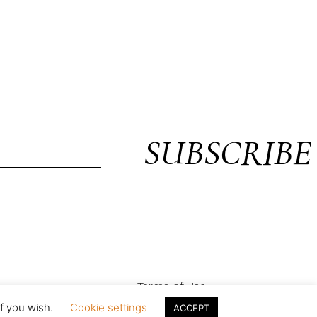
SUBSCRIBE
Terms of Use
if you wish.
Cookie settings
ACCEPT