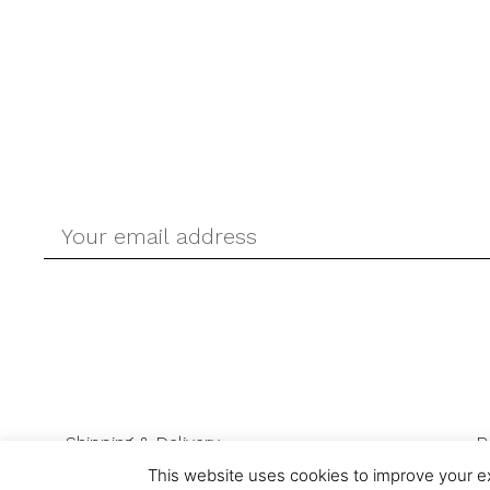
Shipping & Delivery
R
This website uses cookies to improve your ex