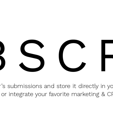
BSC
or’s submissions and store it directly in 
 or integrate your favorite marketing & C