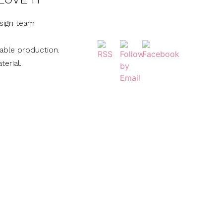
sign team
nable production.
terial.