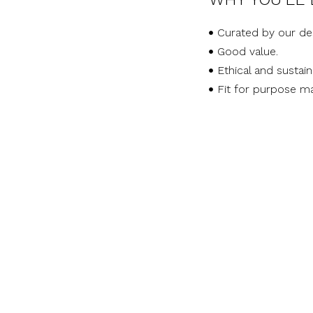
Curated by our de
Good value.
Ethical and sustai
Fit for purpose ma