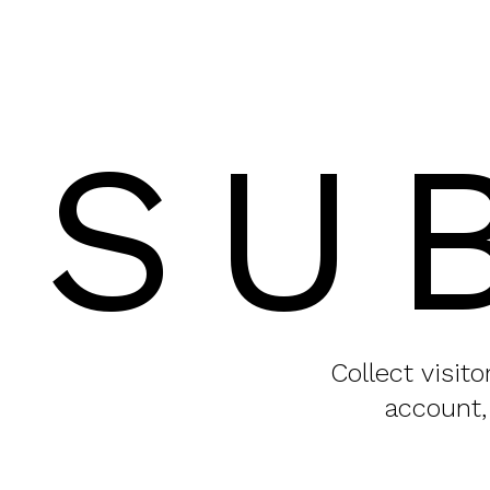
SU
Collect visit
account,