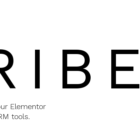
RIB
your Elementor
RM tools.