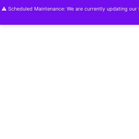
Home
Shop
About
Contact U
⚠️ Scheduled Maintenance: We are currently updating our i