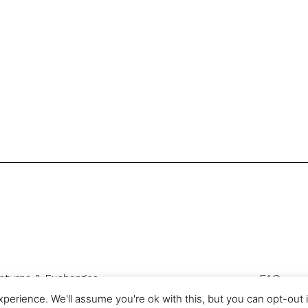
eturns & Exchanges
FAQ
Privacy & Cookies
perience. We'll assume you're ok with this, but you can opt-out 