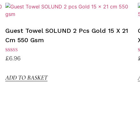
Guest Towel SOLUND 2 Pcs Gold 15 X 21
Cm 550 Gsm
Rated
R
£
6.96
3.00
3
out of
o
5
ADD TO BASKET