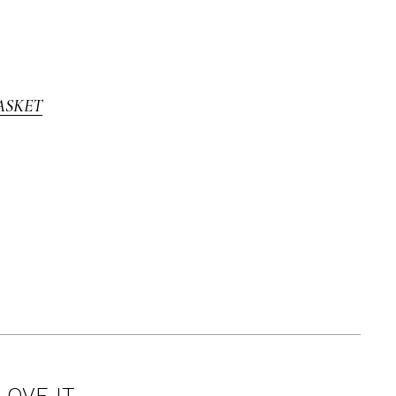
ASKET
LOVE IT