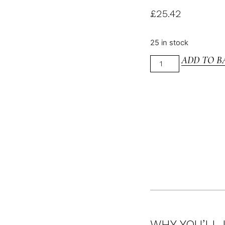
£
25.42
25 in stock
ADD TO B
WHY YOU’LL 