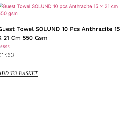
Guest Towel SOLUND 10 Pcs Anthracite 15
X 21 Cm 550 Gsm
ated
£
17.63
.00
ut of
5
ADD TO BASKET