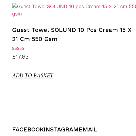
Guest Towel SOLUND 10 Pcs Cream 15 X
21 Cm 550 Gsm
Rated
£
17.63
3.00
out of
5
ADD TO BASKET
FACEBOOK
INSTAGRAM
EMAIL