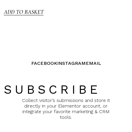
5
ADD TO BASKET
FACEBOOK
INSTAGRAM
EMAIL
SUBSCRIBE
Collect visitor’s submissions and store it
directly in your Elementor account, or
integrate your favorite marketing & CRM
tools.