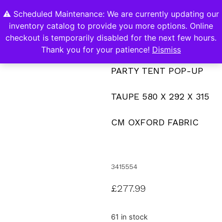
⚠️ Scheduled Maintenance: We are currently updating our
0
inventory catalog to provide you more options. Online
Contact Us
checkout is temporarily disabled for the next few hours.
Thank you for your patience!
Dismiss
PARTY TENT POP-UP
TAUPE 580 X 292 X 315
CM OXFORD FABRIC
3415554
£
277.99
61 in stock