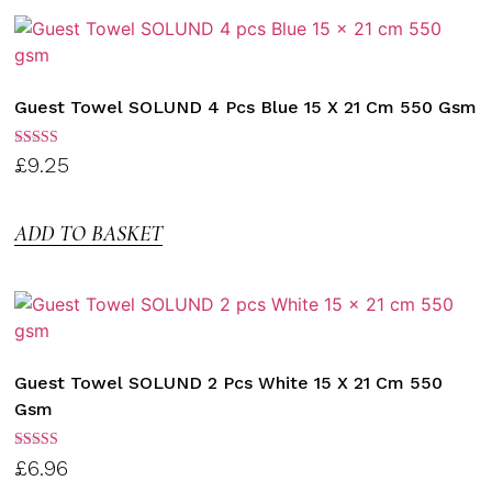
Guest Towel SOLUND 4 Pcs Blue 15 X 21 Cm 550 Gsm
Rated
£
9.25
3.00
out of
5
ADD TO BASKET
Guest Towel SOLUND 2 Pcs White 15 X 21 Cm 550
Gsm
Rated
£
6.96
3.00
out of