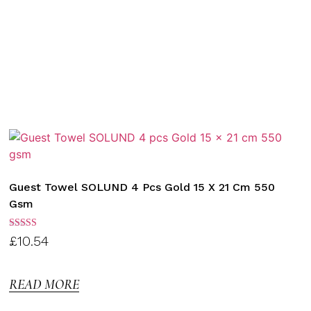
Guest Towel SOLUND 4 Pcs Gold 15 X 21 Cm 550
Gsm
Rated
£
10.54
3.00
out of
5
READ MORE