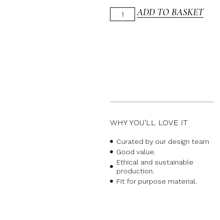
ADD TO BASKET
WHY YOU’LL LOVE IT
Curated by our design team
Good value.
Ethical and sustainable
production.
Fit for purpose material.