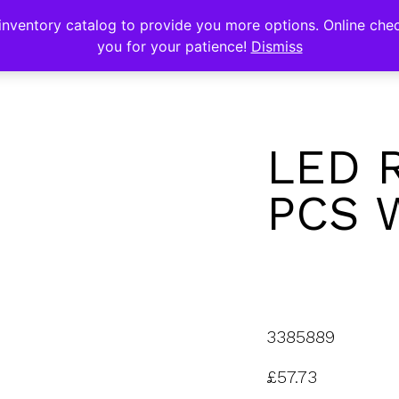
s
nventory catalog to provide you more options. Online chec
you for your patience!
Dismiss
LED 
PCS 
3385889
£
57.73