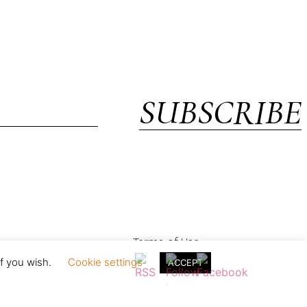
SUBSCRIBE
Terms of Use
if you wish.
Cookie settings
ACCEPT
in England & Wales with registration no. 05154230