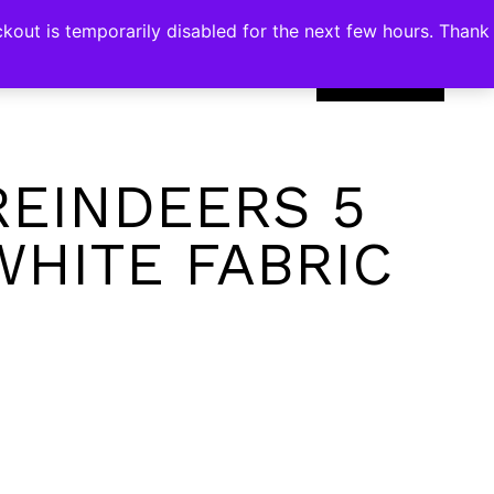
kout is temporarily disabled for the next few hours. Thank
0
REINDEERS 5
WHITE FABRIC