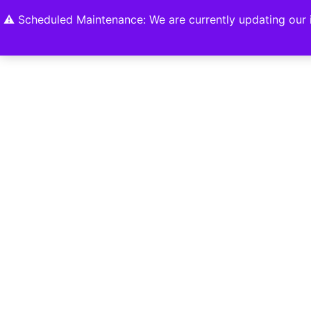
Home
Shop
About
Contact U
⚠️ Scheduled Maintenance: We are currently updating our i