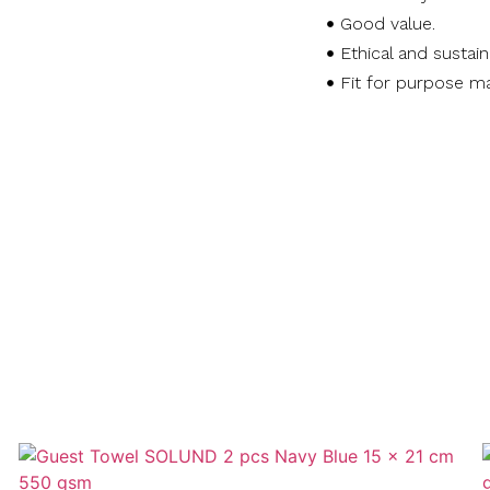
Good value.
Ethical and sustai
Fit for purpose ma