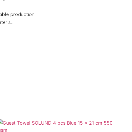
nable production.
terial.