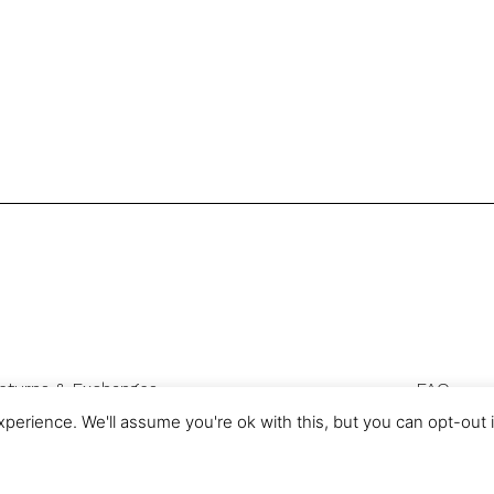
eturns & Exchanges
FAQ
Privacy & Cookies
perience. We'll assume you're ok with this, but you can opt-out 
com is a trading name of Authentic Sourcing Knowledge Ltd, registered 