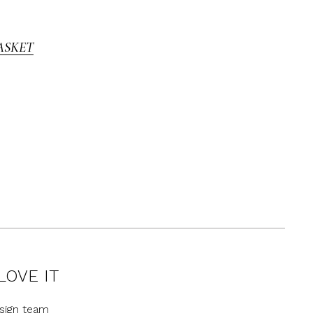
ASKET
LOVE IT
sign team