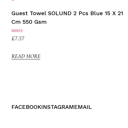
Guest Towel SOLUND 2 Pcs Blue 15 X 21
Cm 550 Gsm
Rated
£
7.37
3.00
out of
5
READ MORE
FACEBOOK
INSTAGRAM
EMAIL