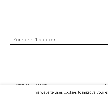
Shipping & Delivery
R
This website uses cookies to improve your ex
© Ask-Direct.com 2026 All rights reserved. Ask-Direct.