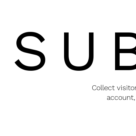
SU
Collect visit
account,