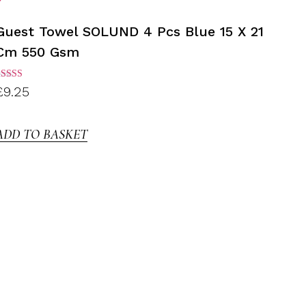
Guest Towel SOLUND 4 Pcs Blue 15 X 21
Cm 550 Gsm
ated
£
9.25
.00
ut of
5
ADD TO BASKET