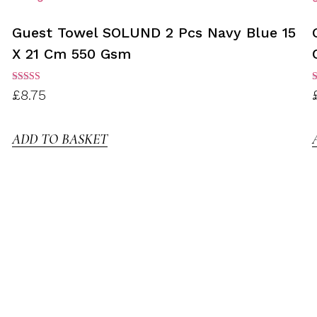
Guest Towel SOLUND 2 Pcs Navy Blue 15
X 21 Cm 550 Gsm
Rated
R
£
8.75
3.00
3
out of
o
5
ADD TO BASKET