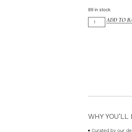
89 in stock
ADD TO B
WHY YOU’LL 
Curated by our de