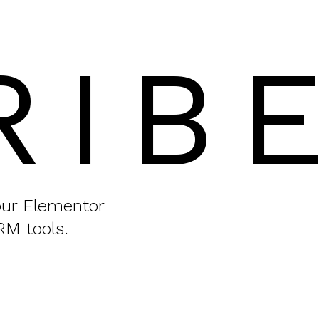
RIB
your Elementor
RM tools.