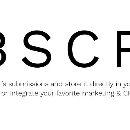
BSC
or’s submissions and store it directly in 
 or integrate your favorite marketing & C