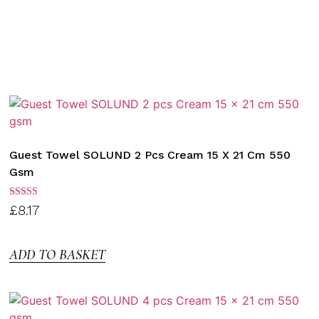
Guest Towel SOLUND 2 Pcs Cream 15 X 21 Cm 550
Gsm
Rated
£
8.17
3.00
out of
5
ADD TO BASKET