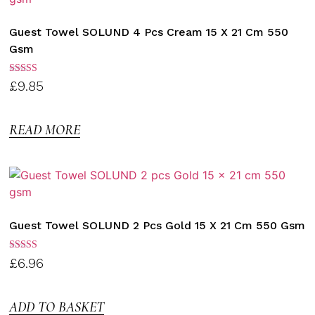
Guest Towel SOLUND 4 Pcs Cream 15 X 21 Cm 550
Gsm
Rated
£
9.85
3.00
out of
5
READ MORE
Guest Towel SOLUND 2 Pcs Gold 15 X 21 Cm 550 Gsm
Rated
£
6.96
3.00
out of
5
ADD TO BASKET