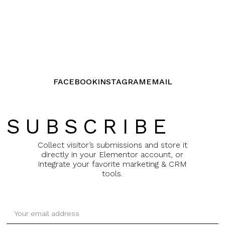
FACEBOOK
INSTAGRAM
EMAIL
SUBSCRIBE
Collect visitor’s submissions and store it
directly in your Elementor account, or
integrate your favorite marketing & CRM
tools.