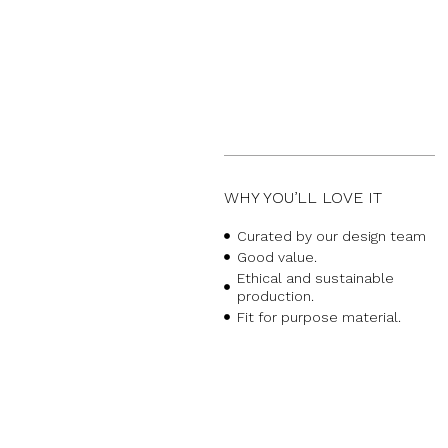
WHY YOU’LL LOVE IT
Curated by our design team
Good value.
Ethical and sustainable
production.
Fit for purpose material.