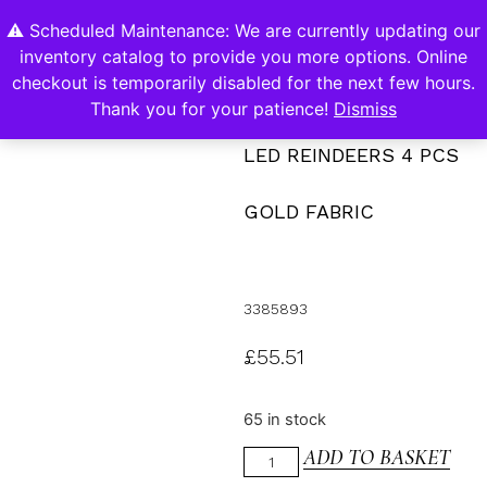
⚠️ Scheduled Maintenance: We are currently updating our
0
inventory catalog to provide you more options. Online
Contact Us
checkout is temporarily disabled for the next few hours.
Thank you for your patience!
Dismiss
LED REINDEERS 4 PCS
GOLD FABRIC
3385893
£
55.51
65 in stock
ADD TO BASKET