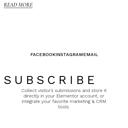
READ MORE
FACEBOOK
INSTAGRAM
EMAIL
SUBSCRIBE
Collect visitor’s submissions and store it
directly in your Elementor account, or
integrate your favorite marketing & CRM
tools.