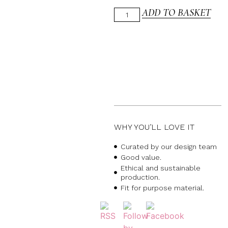
ADD TO BASKET
WHY YOU’LL LOVE IT
Curated by our design team
Good value.
Ethical and sustainable
production.
Fit for purpose material.