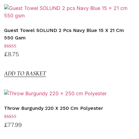
Guest Towel SOLUND 2 Pcs Navy Blue 15 X 21 Cm
550 Gsm
Rated
£
8.75
3.00
out of
5
ADD TO BASKET
Throw Burgundy 220 X 250 Cm Polyester
Rated
£
77.99
3.00
out of
5