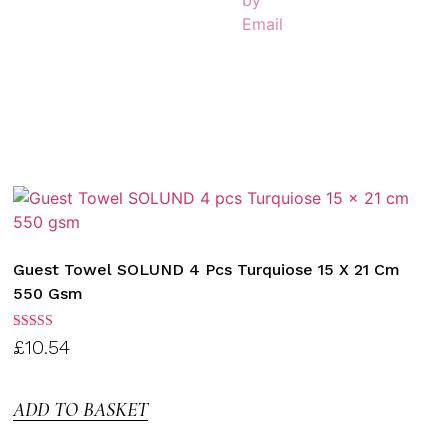
Guest Towel SOLUND 4 Pcs Turquiose 15 X 21 Cm
550 Gsm
Rated
£
10.54
3.00
out of
5
ADD TO BASKET