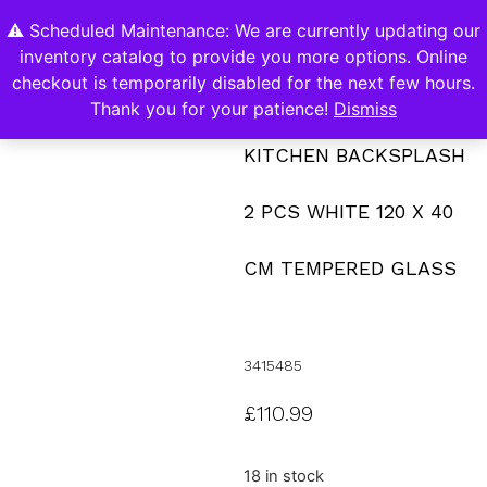
⚠️ Scheduled Maintenance: We are currently updating our
0
inventory catalog to provide you more options. Online
Contact Us
checkout is temporarily disabled for the next few hours.
Thank you for your patience!
Dismiss
KITCHEN BACKSPLASH
2 PCS WHITE 120 X 40
CM TEMPERED GLASS
3415485
£
110.99
18 in stock