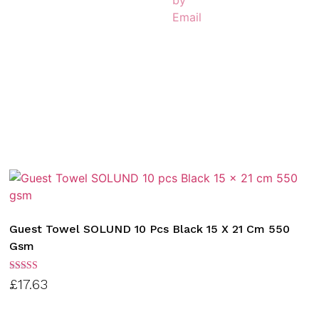
Guest Towel SOLUND 10 Pcs Black 15 X 21 Cm 550
Gsm
Rated
£
17.63
3.00
out of
5