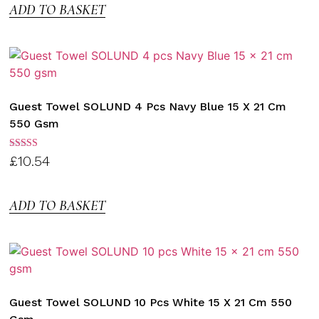
ADD TO BASKET
Guest Towel SOLUND 4 Pcs Navy Blue 15 X 21 Cm
550 Gsm
Rated
£
10.54
3.00
out of
5
ADD TO BASKET
Guest Towel SOLUND 10 Pcs White 15 X 21 Cm 550