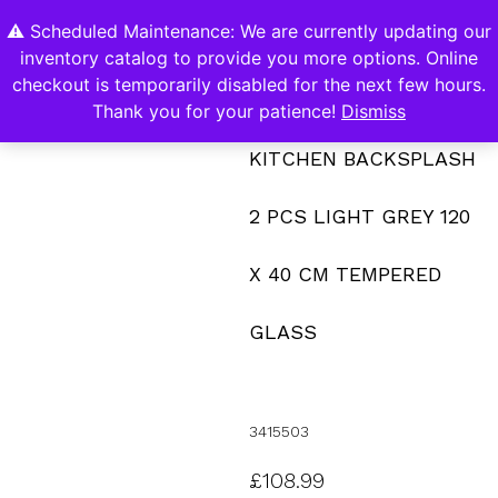
⚠️ Scheduled Maintenance: We are currently updating our
0
inventory catalog to provide you more options. Online
Contact Us
checkout is temporarily disabled for the next few hours.
Thank you for your patience!
Dismiss
KITCHEN BACKSPLASH
2 PCS LIGHT GREY 120
X 40 CM TEMPERED
GLASS
3415503
£
108.99