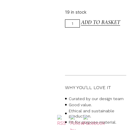
19 in stock
ADD TO BASKET
WHY YOU’LL LOVE IT
Curated by our design team
Good value.
Ethical and sustainable
production.
Fit for purpose material.