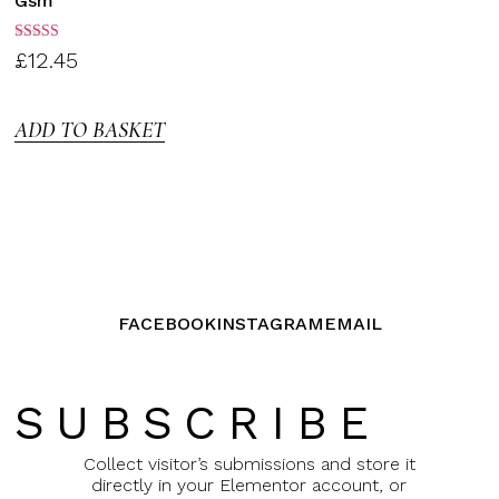
Gsm
Rated
£
12.45
3.00
out of
5
ADD TO BASKET
FACEBOOK
INSTAGRAM
EMAIL
SUBSCRIBE
Collect visitor’s submissions and store it
directly in your Elementor account, or