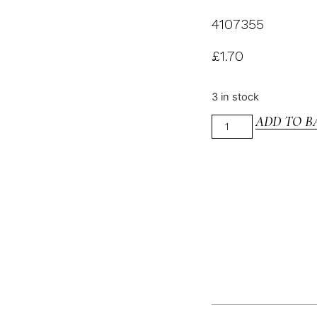
4107355
£
1.70
3 in stock
ADD TO B