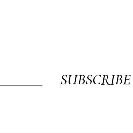
SUBSCRIBE