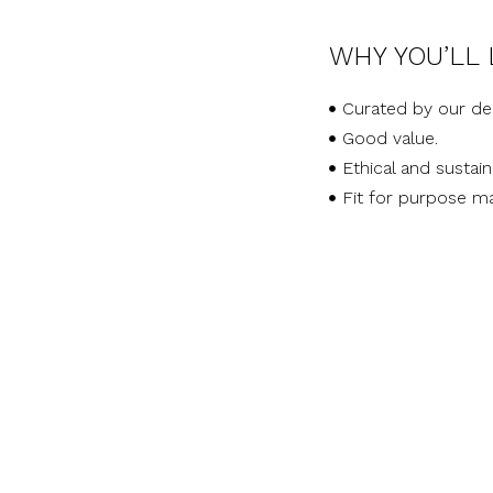
WHY YOU’LL 
Curated by our de
Good value.
Ethical and sustai
Fit for purpose ma