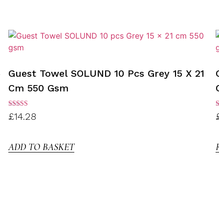
5
Guest Towel SOLUND 10 Pcs Grey 15 X 21
Cm 550 Gsm
Rated
R
£
14.28
3.00
3
out of
o
5
ADD TO BASKET