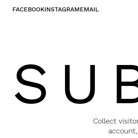
FACEBOOK
INSTAGRAM
EMAIL
SU
Collect visit
account,