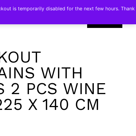
kout is temporarily disabled for the next few hours. Thank
0
KOUT
AINS WITH
S 2 PCS WINE
225 X 140 CM