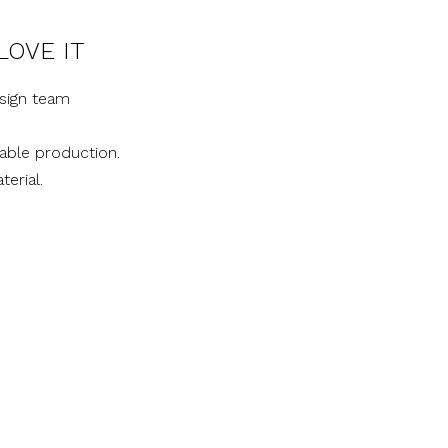
LOVE IT
sign team
nable production.
terial.