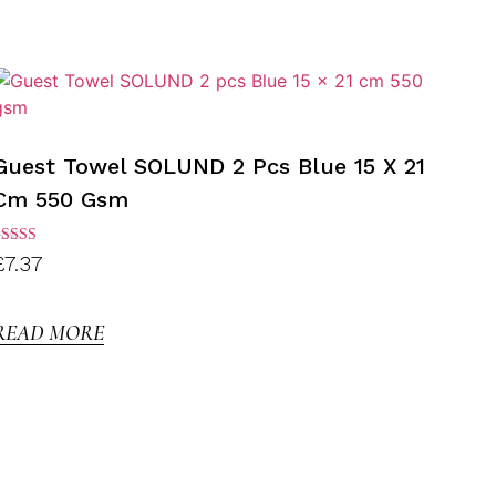
Guest Towel SOLUND 2 Pcs Blue 15 X 21
Cm 550 Gsm
ated
£
7.37
.00
ut of
5
READ MORE