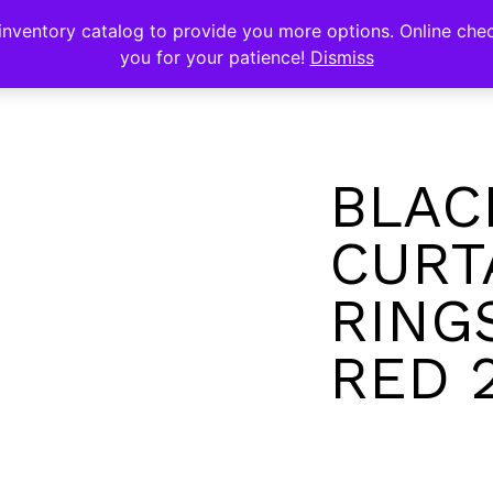
s
nventory catalog to provide you more options. Online chec
you for your patience!
Dismiss
BLAC
CURT
RING
RED 