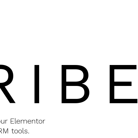
RIB
your Elementor
RM tools.