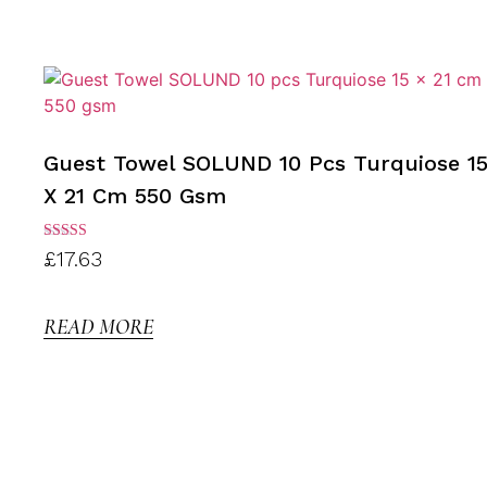
Guest Towel SOLUND 10 Pcs Turquiose 1
X 21 Cm 550 Gsm
Rated
£
17.63
3.00
out of
5
READ MORE