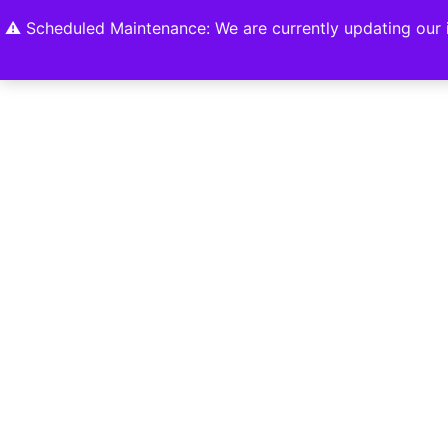
Home
Shop
About
Contact U
⚠️ Scheduled Maintenance: We are currently updating our i