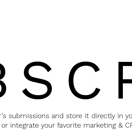
BSC
or’s submissions and store it directly in 
 or integrate your favorite marketing & C