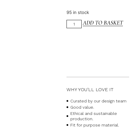
95 in stock
ADD TO BASKET
WHY YOU’LL LOVE IT
Curated by our design team
Good value.
Ethical and sustainable
production.
Fit for purpose material.