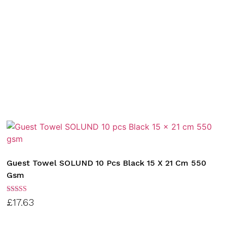
Guest Towel SOLUND 10 Pcs Black 15 X 21 Cm 550
Gsm
Rated
£
17.63
3.00
out of
5