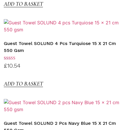
ADD TO BASKET
Guest Towel SOLUND 4 Pcs Turquiose 15 X 21 Cm
550 Gsm
Rated
£
10.54
3.00
out of
5
ADD TO BASKET
Guest Towel SOLUND 2 Pcs Navy Blue 15 X 21 Cm