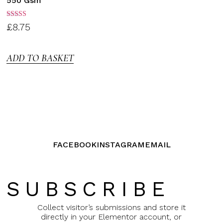
550 Gsm
Rated
£
8.75
3.00
out of
5
ADD TO BASKET
FACEBOOK
INSTAGRAM
EMAIL
SUBSCRIBE
Collect visitor’s submissions and store it
directly in your Elementor account, or