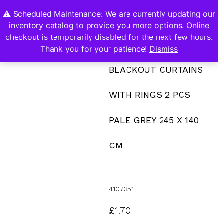
⚠️ Scheduled Maintenance: We are currently updating our
0
inventory catalog to provide you more options. Online
Contact Us
checkout is temporarily disabled for the next few hours.
Thank you for your patience!
Dismiss
BLACKOUT CURTAINS
WITH RINGS 2 PCS
PALE GREY 245 X 140
CM
4107351
£
1.70