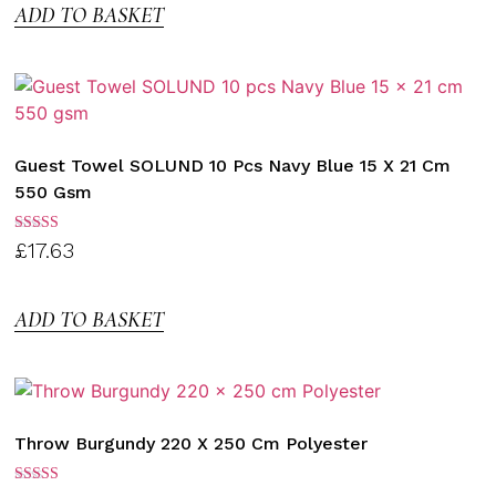
ADD TO BASKET
Guest Towel SOLUND 10 Pcs Navy Blue 15 X 21 Cm
550 Gsm
Rated
£
17.63
3.00
out of
5
ADD TO BASKET
Throw Burgundy 220 X 250 Cm Polyester