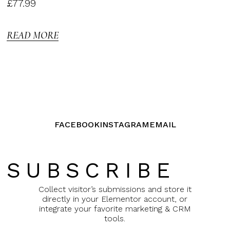
Rated
£
77.99
3.00
out of
5
READ MORE
FACEBOOK
INSTAGRAM
EMAIL
SUBSCRIBE
Collect visitor’s submissions and store it
directly in your Elementor account, or
integrate your favorite marketing & CRM
tools.