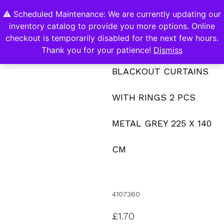
⚠️ Scheduled Maintenance: We are currently updating our
0
inventory catalog to provide you more options. Online
Contact Us
checkout is temporarily disabled for the next few hours.
Thank you for your patience!
Dismiss
BLACKOUT CURTAINS
WITH RINGS 2 PCS
METAL GREY 225 X 140
CM
4107360
£
1.70