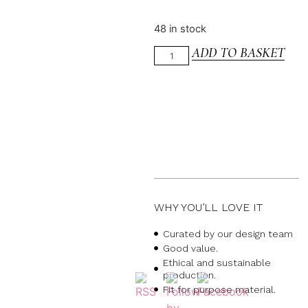
48 in stock
ADD TO BASKET
WHY YOU’LL LOVE IT
Curated by our design team
Good value.
Ethical and sustainable
production.
Fit for purpose material.