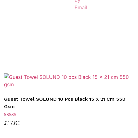
Guest Towel SOLUND 10 Pcs Black 15 X 21 Cm 550
Gsm
Rated
£
17.63
3.00
out of
5