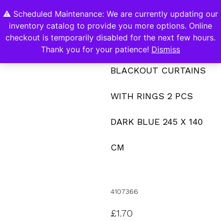
⚠️ Scheduled Maintenance: We are currently updating our
0
inventory catalog to provide you more options. Online
Contact Us
checkout is temporarily disabled for the next few hours.
Thank you for your patience!
Dismiss
BLACKOUT CURTAINS
WITH RINGS 2 PCS
DARK BLUE 245 X 140
CM
4107366
£
1.70