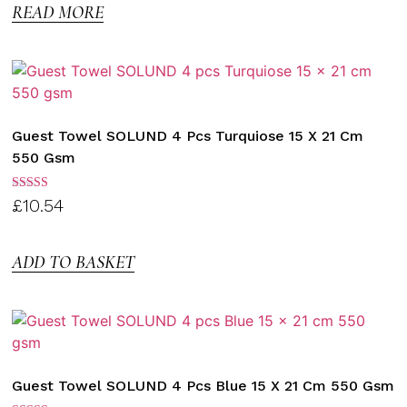
READ MORE
Guest Towel SOLUND 4 Pcs Turquiose 15 X 21 Cm
550 Gsm
Rated
£
10.54
3.00
out of
5
ADD TO BASKET
Guest Towel SOLUND 4 Pcs Blue 15 X 21 Cm 550 Gsm