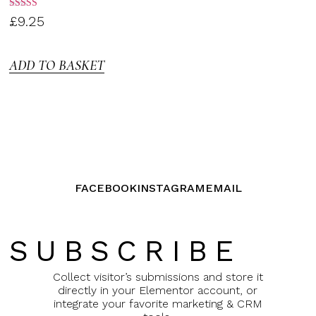
Rated
£
9.25
3.00
out of
5
ADD TO BASKET
FACEBOOK
INSTAGRAM
EMAIL
SUBSCRIBE
Collect visitor’s submissions and store it
directly in your Elementor account, or
integrate your favorite marketing & CRM