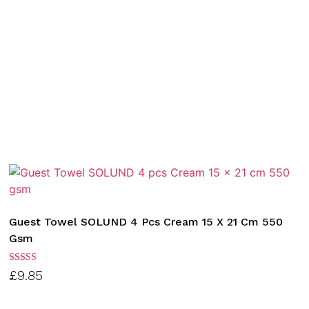
Guest Towel SOLUND 4 Pcs Cream 15 X 21 Cm 550
Gsm
Rated
£
9.85
3.00
out of
5