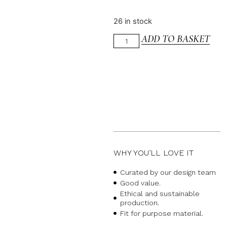
26 in stock
ADD TO BASKET
WHY YOU’LL LOVE IT
Curated by our design team
Good value.
Ethical and sustainable
production.
Fit for purpose material.