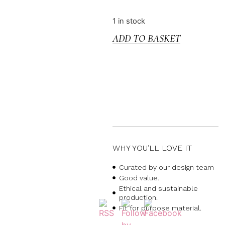
1 in stock
ADD TO BASKET
WHY YOU’LL LOVE IT
Curated by our design team
Good value.
Ethical and sustainable
production.
Fit for purpose material.