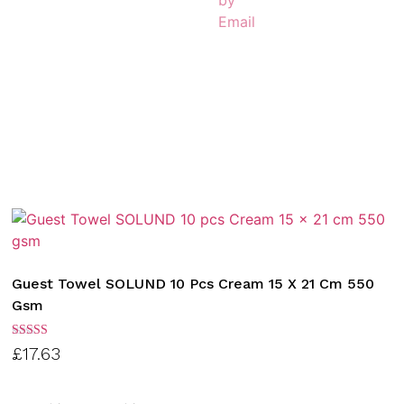
Guest Towel SOLUND 10 Pcs Cream 15 X 21 Cm 550
Gsm
Rated
£
17.63
3.00
out of
5