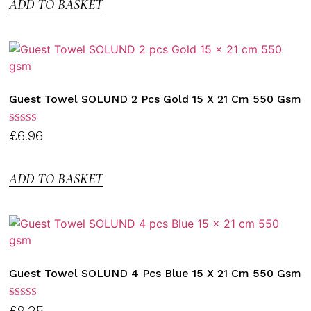
ADD TO BASKET
Guest Towel SOLUND 2 Pcs Gold 15 X 21 Cm 550 Gsm
Rated
£
6.96
3.00
out of
5
ADD TO BASKET
Guest Towel SOLUND 4 Pcs Blue 15 X 21 Cm 550 Gsm
Rated
£
9.25