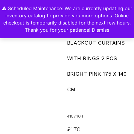
⚠️ Scheduled Maintenance: We are currently updating our
0
inventory catalog to provide you more options. Online
Contact Us
checkout is temporarily disabled for the next few hours.
Thank you for your patience!
Dismiss
BLACKOUT CURTAINS
WITH RINGS 2 PCS
BRIGHT PINK 175 X 140
CM
4107404
£
1.70