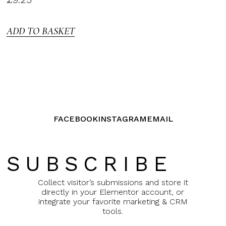
3.00
out of
5
ADD TO BASKET
FACEBOOK
INSTAGRAM
EMAIL
SUBSCRIBE
Collect visitor’s submissions and store it
directly in your Elementor account, or
integrate your favorite marketing & CRM
tools.