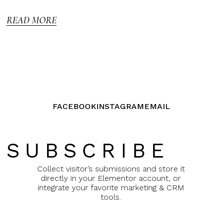
5
READ MORE
FACEBOOK
INSTAGRAM
EMAIL
SUBSCRIBE
Collect visitor’s submissions and store it
directly in your Elementor account, or
integrate your favorite marketing & CRM
tools.