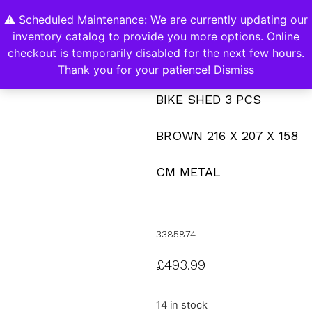
⚠️ Scheduled Maintenance: We are currently updating our
0
inventory catalog to provide you more options. Online
Contact Us
checkout is temporarily disabled for the next few hours.
Thank you for your patience!
Dismiss
BIKE SHED 3 PCS
BROWN 216 X 207 X 158
CM METAL
3385874
£
493.99
14 in stock