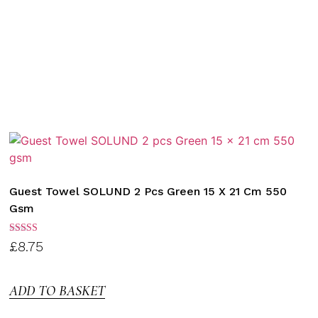
Guest Towel SOLUND 2 Pcs Green 15 X 21 Cm 550
Gsm
Rated
£
8.75
3.00
out of
5
ADD TO BASKET