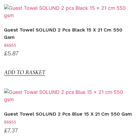
Guest Towel SOLUND 2 Pcs Black 15 X 21 Cm 550
Gsm
Rated
£
5.87
3.00
out of
5
ADD TO BASKET
Guest Towel SOLUND 2 Pcs Blue 15 X 21 Cm 550 Gsm
Rated
£
7.37
3.00
out of