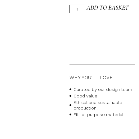
ADD TO BASKET
WHY YOU’LL LOVE IT
Curated by our design team
Good value.
Ethical and sustainable
production.
Fit for purpose material.