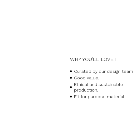
WHY YOU’LL LOVE IT
Curated by our design team
Good value.
Ethical and sustainable
production.
Fit for purpose material.