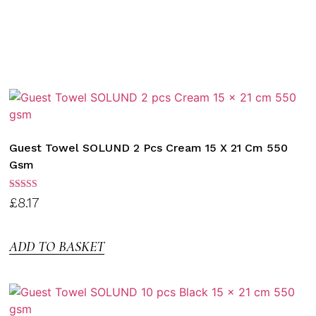
Guest Towel SOLUND 2 Pcs Cream 15 X 21 Cm 550
Gsm
Rated
£
8.17
3.00
out of
5
ADD TO BASKET