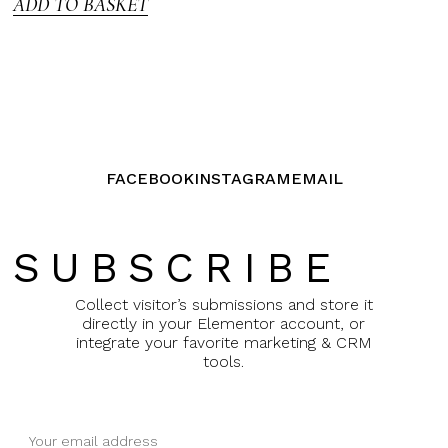
ADD TO BASKET
FACEBOOK
INSTAGRAM
EMAIL
SUBSCRIBE
Collect visitor’s submissions and store it
directly in your Elementor account, or
integrate your favorite marketing & CRM
tools.