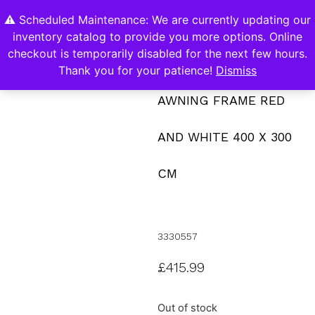
⚠️ Scheduled Maintenance: We are currently updating our
0
inventory catalog to provide you more options. Online
Contact Us
checkout is temporarily disabled for the next few hours.
Thank you for your patience!
Dismiss
AWNING FRAME RED
AND WHITE 400 X 300
CM
3330557
£
415.99
Out of stock