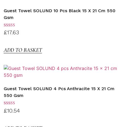
Guest Towel SOLUND 10 Pcs Black 15 X 21 Cm 550
Gsm
Rated
£
17.63
3.00
out of
5
ADD TO BASKET
Guest Towel SOLUND 4 Pcs Anthracite 15 X 21 Cm
550 Gsm
Rated
£
10.54
3.00
out of
5