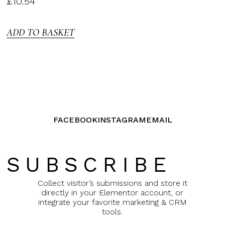
£
10.54
3.00
out of
5
ADD TO BASKET
FACEBOOK
INSTAGRAM
EMAIL
SUBSCRIBE
Collect visitor’s submissions and store it
directly in your Elementor account, or
integrate your favorite marketing & CRM
tools.