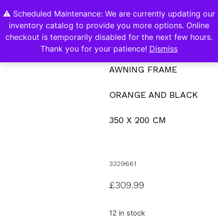
⚠️ Scheduled Maintenance: We are currently updating our
0
inventory catalog to provide you more options. Online
Contact Us
checkout is temporarily disabled for the next few hours.
Thank you for your patience!
Dismiss
AWNING FRAME
ORANGE AND BLACK
350 X 200 CM
3329661
£
309.99
12 in stock