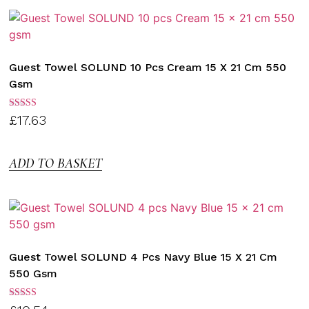
Guest Towel SOLUND 10 Pcs Cream 15 X 21 Cm 550
Gsm
Rated
£
17.63
3.00
out of
5
ADD TO BASKET
Guest Towel SOLUND 4 Pcs Navy Blue 15 X 21 Cm
550 Gsm
Rated