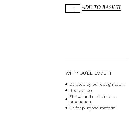
ADD TO BASKET
WHY YOU’LL LOVE IT
Curated by our design team
Good value.
Ethical and sustainable
production.
Fit for purpose material.