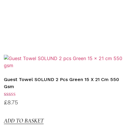
Guest Towel SOLUND 2 Pcs Green 15 X 21 Cm 550
Gsm
Rated
£
8.75
3.00
out of
5
ADD TO BASKET