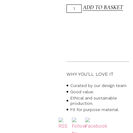
ADD TO BASKET
WHY YOU’LL LOVE IT
Curated by our design team
Good value.
Ethical and sustainable
production.
Fit for purpose material.