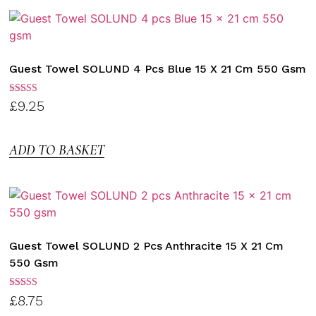
Guest Towel SOLUND 4 Pcs Blue 15 X 21 Cm 550 Gsm
Rated
£
9.25
3.00
out of
5
ADD TO BASKET
Guest Towel SOLUND 2 Pcs Anthracite 15 X 21 Cm
550 Gsm
Rated
£
8.75
3.00
out of