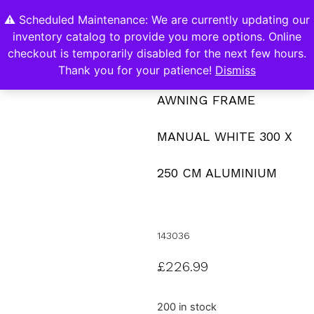
⚠️ Scheduled Maintenance: We are currently updating our
0
inventory catalog to provide you more options. Online
Contact Us
checkout is temporarily disabled for the next few hours.
Thank you for your patience!
Dismiss
AWNING FRAME
MANUAL WHITE 300 X
250 CM ALUMINIUM
143036
£
226.99
200 in stock