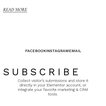
5
READ MORE
FACEBOOK
INSTAGRAM
EMAIL
SUBSCRIBE
Collect visitor’s submissions and store it
directly in your Elementor account, or
integrate your favorite marketing & CRM
tools.