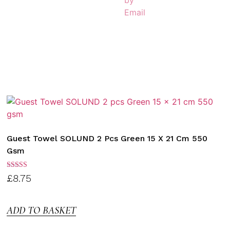
Guest Towel SOLUND 2 Pcs Green 15 X 21 Cm 550
Gsm
Rated
£
8.75
3.00
out of
5
ADD TO BASKET