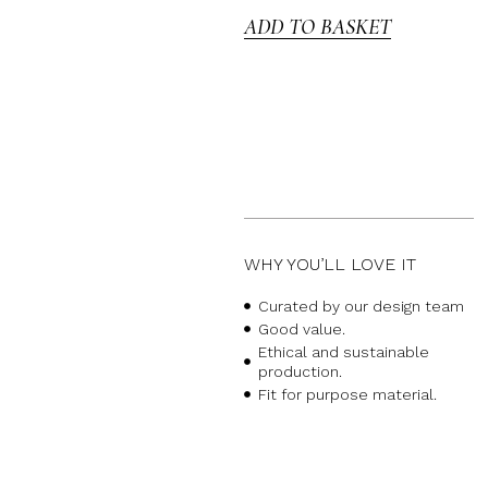
ADD TO BASKET
WHY YOU’LL LOVE IT
Curated by our design team
Good value.
Ethical and sustainable
production.
Fit for purpose material.