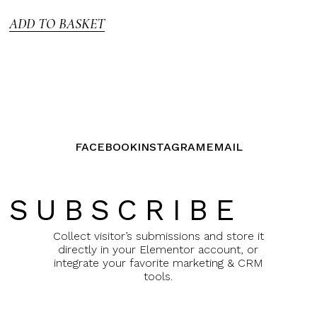
5
ADD TO BASKET
FACEBOOK
INSTAGRAM
EMAIL
SUBSCRIBE
Collect visitor’s submissions and store it
directly in your Elementor account, or
integrate your favorite marketing & CRM
tools.