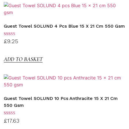
Guest Towel SOLUND 4 Pcs Blue 15 X 21 Cm 550 Gsm
Rated
£
9.25
3.00
out of
5
ADD TO BASKET
Guest Towel SOLUND 10 Pcs Anthracite 15 X 21 Cm
550 Gsm
Rated
£
17.63
3.00
out of