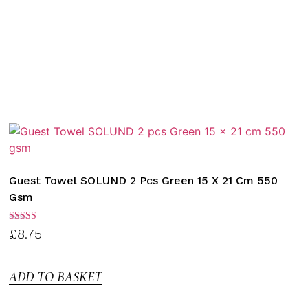
Guest Towel SOLUND 2 Pcs Green 15 X 21 Cm 550
Gsm
Rated
£
8.75
3.00
out of
5
ADD TO BASKET