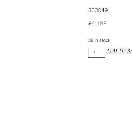
3330491
£
411.99
36 in stock
ADD TO B