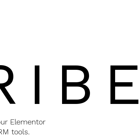
RIB
your Elementor
RM tools.