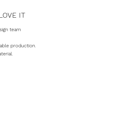
LOVE IT
sign team
nable production.
terial.