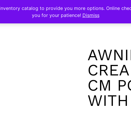
s
nventory catalog to provide you more options. Online chec
you for your patience!
Dismiss
AWNI
CREA
CM P
WITH