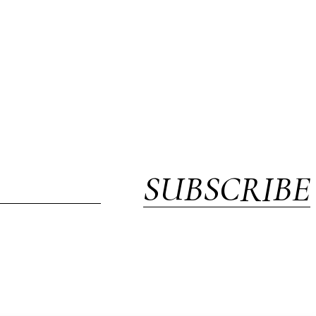
SUBSCRIBE