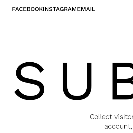
FACEBOOK
INSTAGRAM
EMAIL
SU
Collect visit
account,