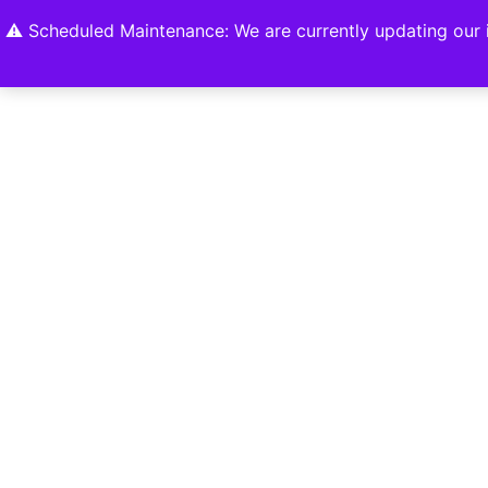
Home
Shop
About
Contact U
⚠️ Scheduled Maintenance: We are currently updating our i