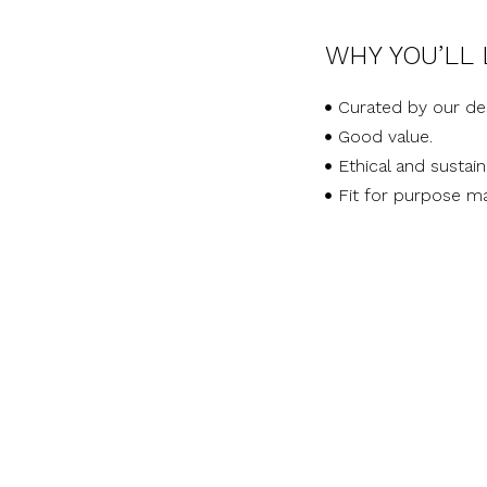
WHY YOU’LL 
Curated by our de
Good value.
Ethical and sustai
Fit for purpose ma