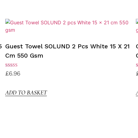
5
Guest Towel SOLUND 2 Pcs White 15 X 21
Cm 550 Gsm
Rated
R
£
6.96
3.00
3
out of
o
5
ADD TO BASKET