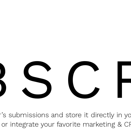
BSC
or’s submissions and store it directly in 
 or integrate your favorite marketing & C