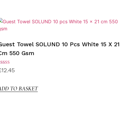
Guest Towel SOLUND 10 Pcs White 15 X 21
Cm 550 Gsm
ated
£
12.45
.00
ut of
5
ADD TO BASKET