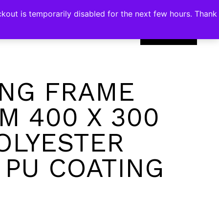
kout is temporarily disabled for the next few hours. Thank
0
NG FRAME
M 400 X 300
OLYESTER
 PU COATING