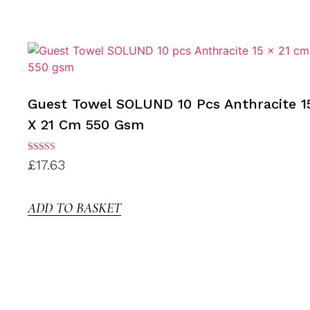
Guest Towel SOLUND 10 Pcs Anthracite 1
X 21 Cm 550 Gsm
Rated
£
17.63
3.00
out of
5
ADD TO BASKET