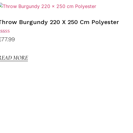
Throw Burgundy 220 X 250 Cm Polyester
ated
£
77.99
.00
ut of
5
READ MORE