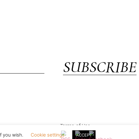
SUBSCRIBE
Terms of Use
if you wish.
Cookie settings
ACCEPT