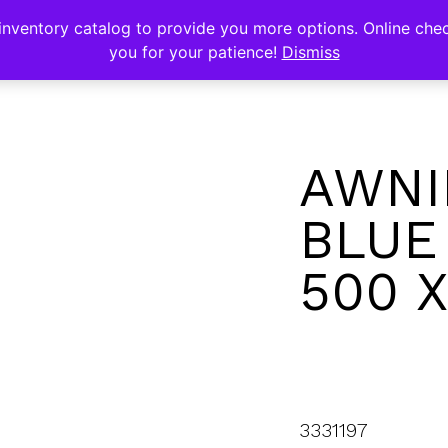
s
nventory catalog to provide you more options. Online chec
you for your patience!
Dismiss
AWNI
BLUE
500 
3331197