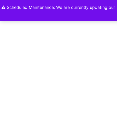
Home
Shop
About
Contact U
⚠️ Scheduled Maintenance: We are currently updating our i