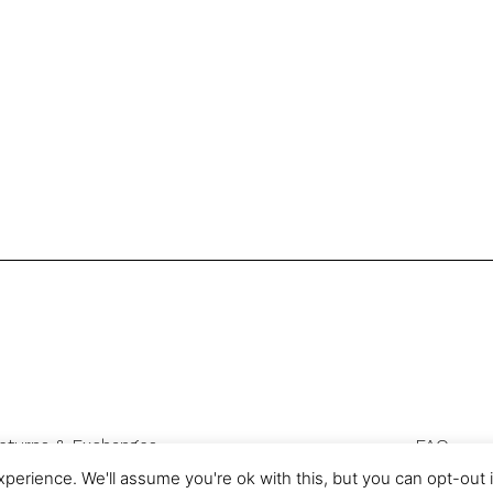
eturns & Exchanges
FAQ
Privacy & Cookies
perience. We'll assume you're ok with this, but you can opt-out 