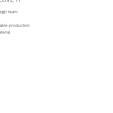
sign team
nable production.
terial.