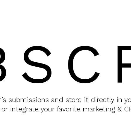
BSC
or’s submissions and store it directly in 
 or integrate your favorite marketing & C