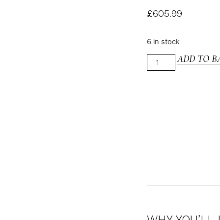
£
605.99
6 in stock
ADD TO B
WHY YOU’LL 