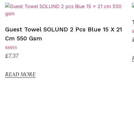
Guest Towel SOLUND 2 Pcs Blue 15 X 21
Cm 550 Gsm
R
3
o
Rated
£
7.37
3.00
out of
5
READ MORE