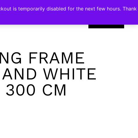
kout is temporarily disabled for the next few hours. Thank
0
NG FRAME
 AND WHITE
X 300 CM