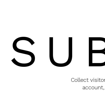
SU
Collect visit
account,