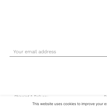
Shipping & Delivery
R
This website uses cookies to improve your ex