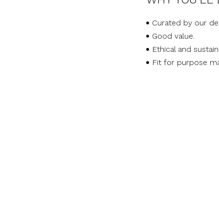
Curated by our de
Good value.
Ethical and sustai
Fit for purpose ma