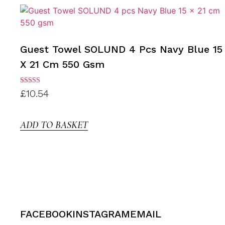
Guest Towel SOLUND 4 Pcs Navy Blue 15
X 21 Cm 550 Gsm
Rated
£
10.54
3.00
out of
5
ADD TO BASKET
FACEBOOK
INSTAGRAM
EMAIL