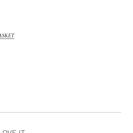
ASKET
LOVE IT