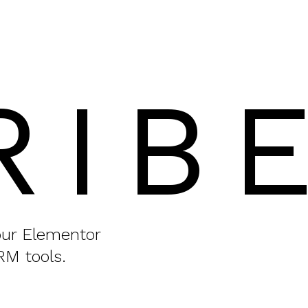
RIB
your Elementor
RM tools.