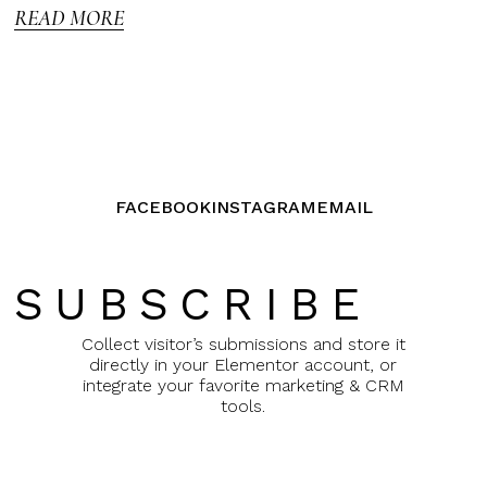
READ MORE
FACEBOOK
INSTAGRAM
EMAIL
SUBSCRIBE
Collect visitor’s submissions and store it
directly in your Elementor account, or
integrate your favorite marketing & CRM
tools.