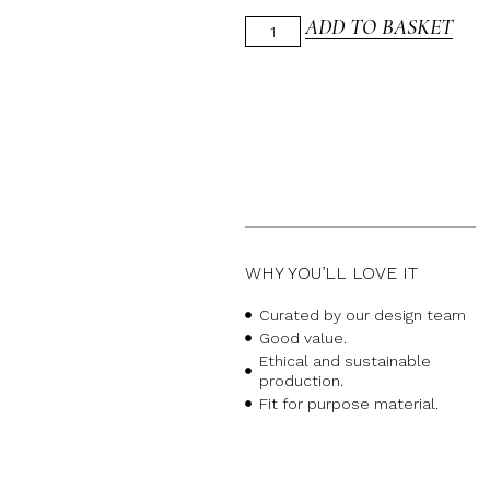
ADD TO BASKET
WHY YOU’LL LOVE IT
Curated by our design team
Good value.
Ethical and sustainable
production.
Fit for purpose material.