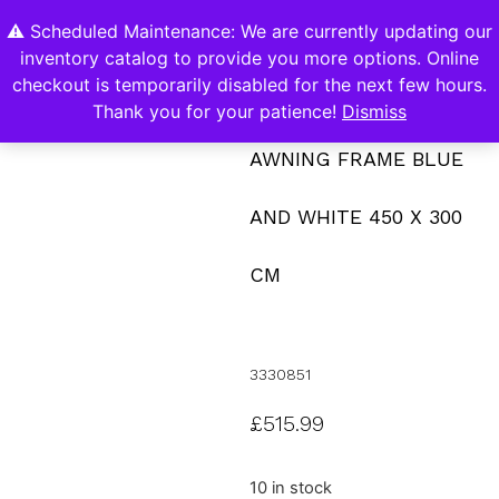
⚠️ Scheduled Maintenance: We are currently updating our
0
inventory catalog to provide you more options. Online
Contact Us
checkout is temporarily disabled for the next few hours.
Thank you for your patience!
Dismiss
AWNING FRAME BLUE
AND WHITE 450 X 300
CM
3330851
£
515.99
10 in stock