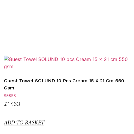
Guest Towel SOLUND 10 Pcs Cream 15 X 21 Cm 550
Gsm
Rated
£
17.63
3.00
out of
5
ADD TO BASKET