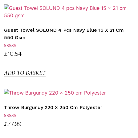
Guest Towel SOLUND 4 Pcs Navy Blue 15 X 21 Cm
550 Gsm
Rated
£
10.54
3.00
out of
5
ADD TO BASKET
Throw Burgundy 220 X 250 Cm Polyester
Rated
£
77.99
3.00
out of
5